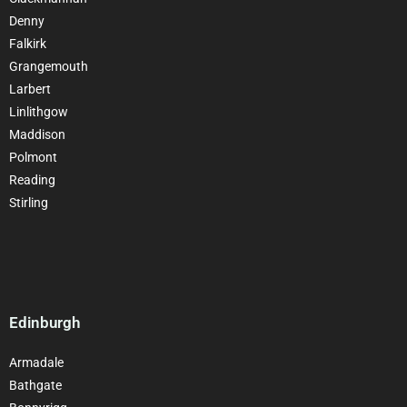
Denny
Falkirk
Grangemouth
Larbert
Linlithgow
Maddison
Polmont
Reading
Stirling
Edinburgh
Armadale
Bathgate