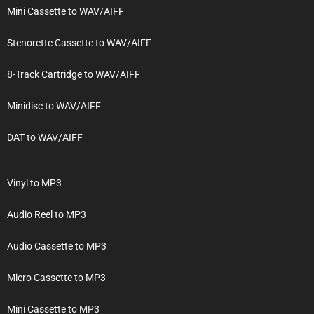
Mini Cassette to WAV/AIFF
Stenorette Cassette to WAV/AIFF
8-Track Cartridge to WAV/AIFF
Minidisc to WAV/AIFF
DAT to WAV/AIFF
Vinyl to MP3
Audio Reel to MP3
Audio Cassette to MP3
Micro Cassette to MP3
Mini Cassette to MP3