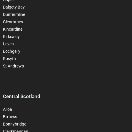
Dalgety Bay
Dunfermline
Glenrothes
Kincardine
Kirkcaldy
Leven
Lochgelly
Rosyth
St Andrews
Central Scotland
Alloa
Bo’ness
Bonnybridge
Clackman
nan