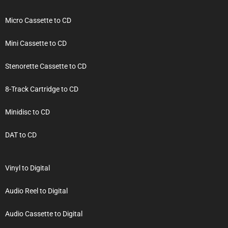
Micro Cassette to CD
Mini Cassette to CD
Stenorette Cassette to CD
8-Track Cartridge to CD
Minidisc to CD
DAT to CD
Vinyl to Digital
Audio Reel to Digital
Audio Cassette to Digital