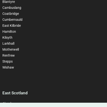
Blantyre
Cambuslang
Coatbridge
Cumbernauld
East Kilbride
Hamilton
Kilsyth
Larkhall
Motherwell
Renfrew
Stepps
Wishaw
East Scotland
Aberdeen