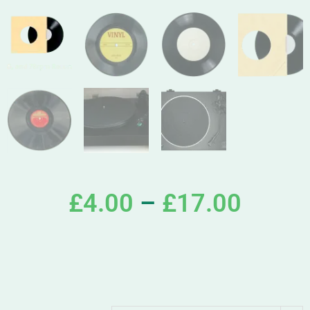
£
4.00
–
£
17.00