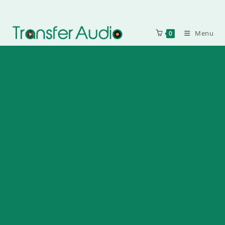
Menu
0