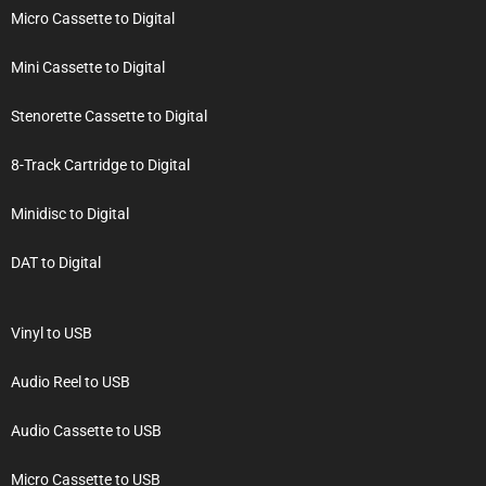
Micro Cassette to Digital
Mini Cassette to Digital
Stenorette Cassette to Digital
8-Track Cartridge to Digital
Minidisc to Digital
DAT to Digital
Vinyl to USB
Audio Reel to USB
Audio Cassette to USB
Micro Cassette to USB