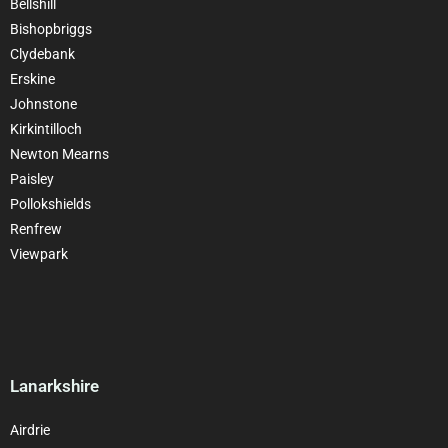
Bellshill
Bishopbriggs
Clydebank
Erskine
Johnstone
Kirkintilloch
Newton Mearns
Paisley
Pollokshields
Renfrew
Viewpark
Lanarkshire
Airdrie