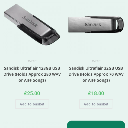
Media
Media
Sandisk Ultraflair 128GB USB
Sandisk Ultraflair 32GB USB
Drive (Holds Approx 280 WAV
Drive (Holds Approx 70 WAV
or AIFF Songs)
or AIFF Songs)
£
25.00
£
18.00
Add to basket
Add to basket