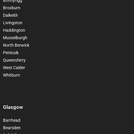
Bonnyrigg
Broxburn
Dalkeith
Livingston
Haddington
Musselburgh
North Berwick
Penicuik
Queensferry
West Calder
Whitburn
Glasgow
Barrhead
Bearsden