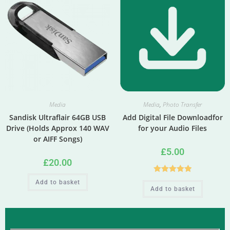
Media
Media
,
Photo Transfer
Sandisk Ultraflair 64GB USB
Add Digital File Downloadfor
Drive (Holds Approx 140 WAV
for your Audio Files
or AIFF Songs)
£
5.00
£
20.00
Rated
5.00
Add to basket
Add to basket
out of 5