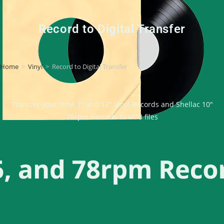
Record to Digital Transfer
Home
>
Vinyl
>
Record to Digital Transfer
Transfer your Vinyl 7″ and 12″ Vinyl Records and Shellac 10″
78rpm Records to MP3 files