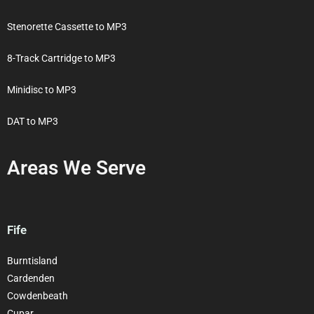
Stenorette Cassette to MP3
8-Track Cartridge to MP3
Minidisc to MP3
DAT to MP3
Areas We Serve
Fife
Burntisland
Cardenden
Cowdenbeath
Cupar