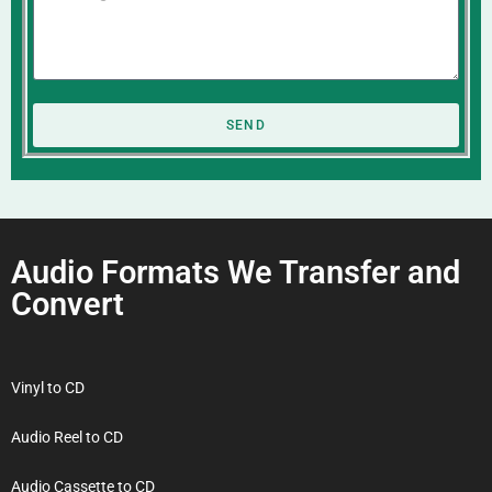
SEND
Audio Formats We Transfer and
Convert
Vinyl to CD
Audio Reel to CD
Audio Cassette to CD