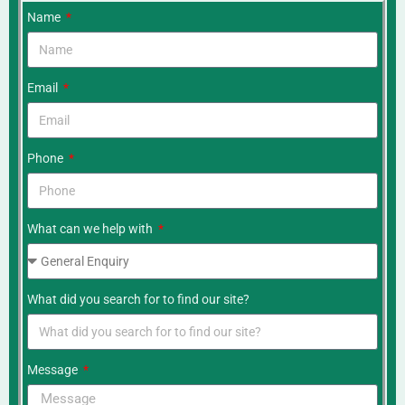
Name
Email
Phone
What can we help with
What did you search for to find our site?
Message