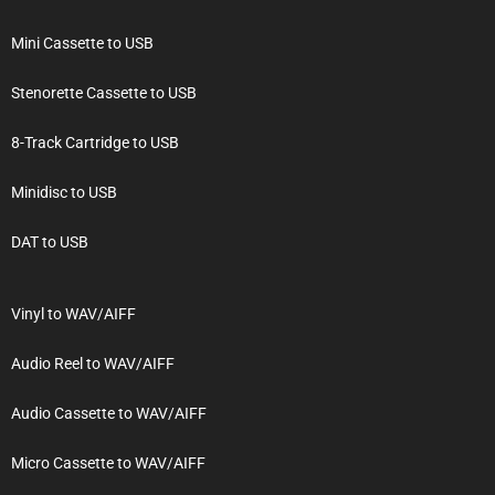
Mini Cassette to USB
Stenorette Cassette to USB
8-Track Cartridge to USB
Minidisc to USB
DAT to USB
Vinyl to WAV/AIFF
Audio Reel to WAV/AIFF
Audio Cassette to WAV/AIFF
Micro Cassette to WAV/AIFF