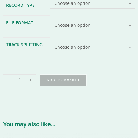
Choose an option
RECORD TYPE
FILE FORMAT
Choose an option
TRACK SPLITTING
Choose an option
-
+
ADD TO BASKET
You may also like…