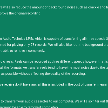
 we will also reduce the amount of background noise such as crackle and 
prove the original recording.
an Audio Technica LP5x which is capable of transferring all three speeds 
ned for playing only 78 records. We will also filter out the background c
e able to remove it completely.
dio reels
. Reels can be recorded at three different speeds however that is
 all the formats we transfer reels tend to have the most noise due to the 
se as possible without affecting the quality of the recording.
we receive don’t have any, all this is included in the cost of transfer meani
o transfer your audio cassettes to our computer. We will also filter out
e won’t be able to remove it completely.