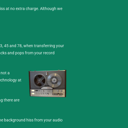
hiss at no extra charge. Although we
33, 45 and 78, when transferring your
racks and pops from your record
 not a
technology at
ng there are
 the background hiss from your audio