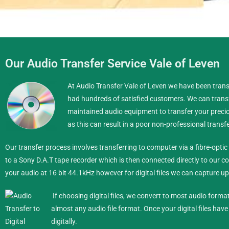
Our Audio Transfer Service Vale of Leven
Transfer Audio Formats to
At Audio Transfer Vale of Leven we have been transf
had hundreds of satisfied customers. We can transf
We can transfer your Vinyl,
maintained audio equipment to transfer your preciou
as this can result in a poor non-professional transfe
Pho
Our transfer process involves transferring to computer via a fibre-opt
Mob
to a Sony D.A.T tape recorder which is then connected directly to our co
your audio at 16 bit 44.1kHz however for digital files we can capture up 
If choosing digital files, we convert to most audio forma
almost any audio file format.
Once your digital files hav
digitally.