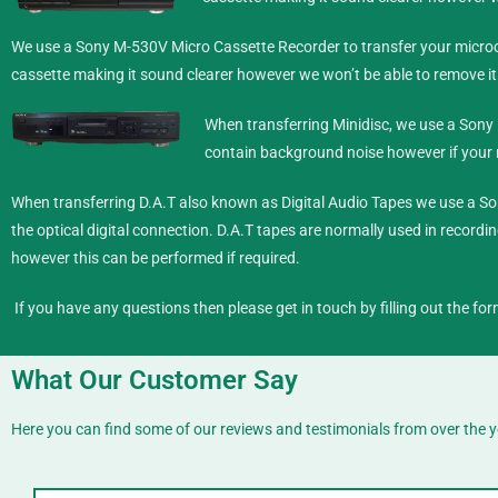
We use a Sony M-530V Micro Cassette Recorder to transfer your microca
cassette making it sound clearer however we won’t be able to remove it
When transferring Minidisc,
we use a Sony 
contain background noise however if your re
When transferring D.A.T also known as Digital Audio Tapes we use a So
the optical digital connection. D.A.T tapes are normally used in recording
however this can be performed if required.
If you have any questions then please get in touch by filling out the for
What Our Customer Say
Here you can find some of our reviews and testimonials from over the y