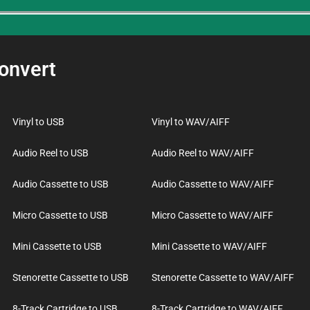
onvert
Vinyl to USB
Vinyl to WAV/AIFF
Audio Reel to USB
Audio Reel to WAV/AIFF
Audio Cassette to USB
Audio Cassette to WAV/AIFF
Micro Cassette to USB
Micro Cassette to WAV/AIFF
Mini Cassette to USB
Mini Cassette to WAV/AIFF
Stenorette Cassette to USB
Stenorette Cassette to WAV/AIFF
8-Track Cartridge to USB
8-Track Cartridge to WAV/AIFF