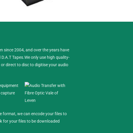
 Leven
en since 2004, and over the years have
d D.A.T Tapes.
We only use high quality-
 direct to disc to digitise your audio
e equipment
l capture
le format, we can encode your files to
nk for your files to be downloaded