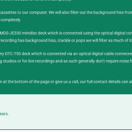
ssettes to our computer. We will also filter out the background hiss fro
 completely.
MDS-JE330 minidisc deck which is connected using the optical digital con
cording has background hiss, crackle or pops we will filter as much of it
ny DTC-750 deck which is connected via an optical digital cable connecte
 studios or for live recordings and as such generally don’t require noise fi
m at the bottom of the page or give us a call, our full contact details can
ears.