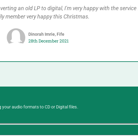
rting an old LP to digital, I'm very happy with the service 
ily member very happy this Christmas.
Dinorah Imrie, Fife
28th December 2021
 your audio formats to CD or Digital files.
.