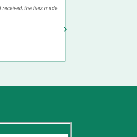
I received, the files made
Very prompt service. Cont