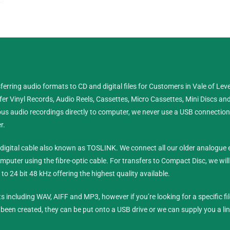
 CD or Digital Files Vale of
erring audio formats to CD and digital files for Customers in Vale of Lev
er Vinyl Records, Audio Reels, Cassettes, Micro Cassettes, Mini Discs an
 Reels, Cassettes, Minidiscs and D.A.T tapes.
s audio recordings directly to computer, we never use a USB connection or
r.
ne
0333 360 6896
ic digital cable also known as TOSLINK. We connect all our older analogu
ile
07897 706896
mputer using the fibre-optic cable.
For transfers to Compact Disc, we wil
to 24 bit 48 kHz offering the highest quality available.
Contact Us
ts including WAV, AIFF and MP3, however if you’re looking for a specific fi
e been created, they can be put onto a USB drive or we can supply you a li