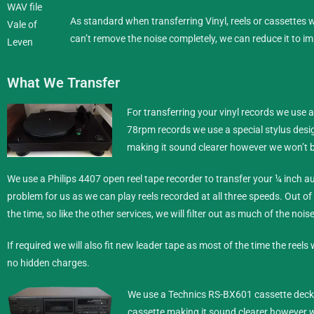
As standard when transferring Vinyl, reels or cassettes
can’t remove the noise completely, we can reduce it to im
What We Transfer
For transferring your vinyl records we use 
78rpm records we use a special stylus desig
making it sound clearer however we won’t b
We use a Philips 4407 open reel tape recorder to transfer your ¼ inch
au
problem for us as we can play reels recorded at all three speeds. Out of
the time, so like the other services, we will filter out as much of the noi
If required we will also fit new leader tape as most of the time the reels 
no hidden charges.
We use a Technics RS-BX601 cassette deck t
cassette making it sound clearer however w