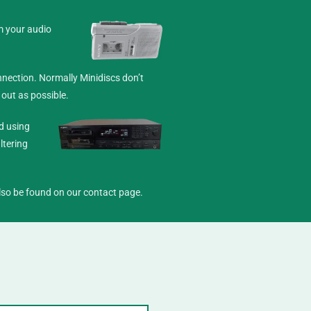
m your audio
nection. Normally Minidiscs don’t
 out as possible.
d using
ltering
 also be found on our
contact
page.