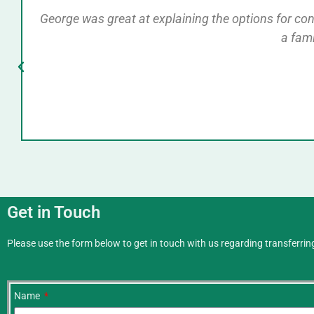
George was great at explaining the options for conve
a fam
Get in Touch
Please use the form below to get in touch with us regarding transferring
Name