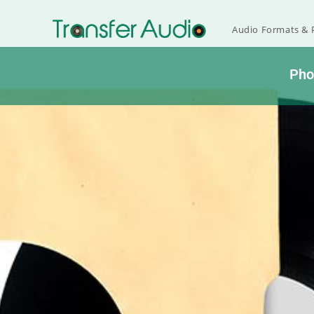
Audio Formats & P
Ph