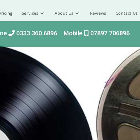
ricing
Services
About Us
Reviews
Contact Us
one
0333 360 6896
Mobile
07897 706896