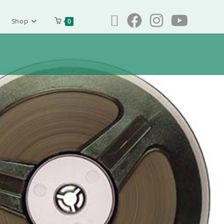
Shop
0