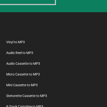
Vinyl to MP3
Audio Reel to MP3
Audio Cassette to MP3
Micro Cassette to MP3
Mini Cassette to MP3
Stenorette Cassette to MP3
8-Track Cartridge to MP3