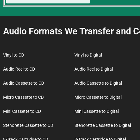
Audio Formats We Transfer and C
Vinyl to CD
Vinyl to Digital
Audio Reel to CD
Audio Reel to Digital
Audio Cassette to CD
Audio Cassette to Digital
Micro Cassette to CD
Micro Cassette to Digital
Mini Cassette to CD
Mini Cassette to Digital
Stenorette Cassette to CD
Stenorette Cassette to Digital
8-Track Cartridge to CD
8-Track Cartridge to Digital