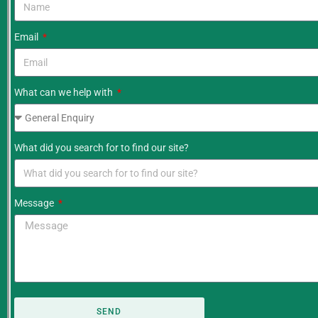
Email
What can we help with
What did you search for to find our site?
Message
SEND