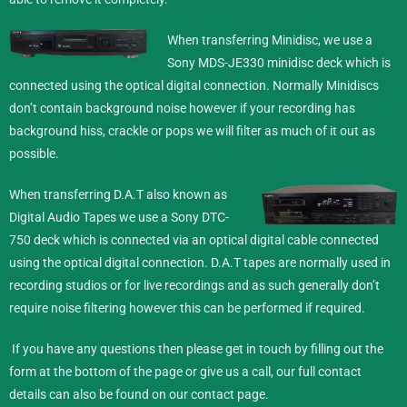
When transferring Minidisc,
we use a
Sony MDS-JE330 minidisc deck which is
connected using the optical digital connection. Normally Minidiscs
don’t contain background noise however if your recording has
background hiss, crackle or pops we will filter as much of it out as
possible.
When transferring D.A.T also known as
Digital Audio Tapes we use a Sony DTC-
750 deck which is connected via an optical digital cable connected
using the optical digital connection. D.A.T tapes are normally used in
recording studios or for live recordings and as such generally don’t
require noise filtering however this can be performed if required.
If you have any questions then please get in touch by filling out the
form at the bottom of the page or give us a call, our full contact
details can also be found on our
contact
page.