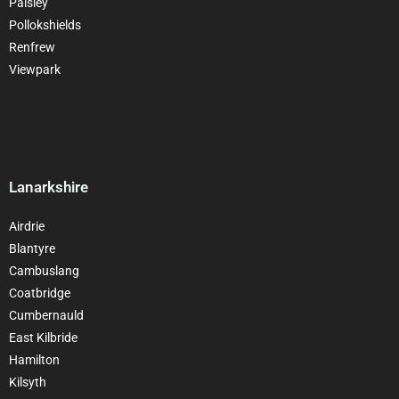
Paisley
Pollokshields
Renfrew
Viewpark
Lanarkshire
Airdrie
Blantyre
Cambuslang
Coatbridge
Cumbernauld
East Kilbride
Hamilton
Kilsyth