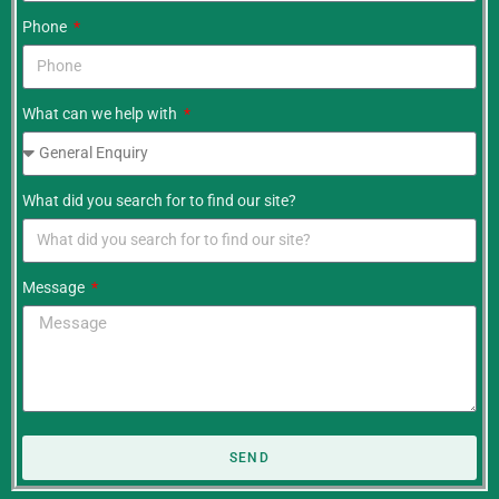
Phone
What can we help with
What did you search for to find our site?
Message
SEND