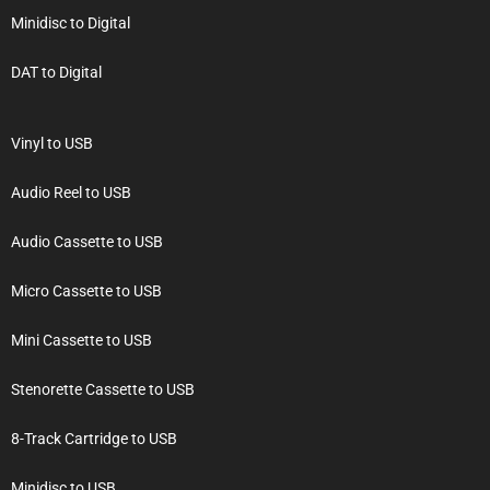
Minidisc to Digital
DAT to Digital
Vinyl to USB
Audio Reel to USB
Audio Cassette to USB
Micro Cassette to USB
Mini Cassette to USB
Stenorette Cassette to USB
8-Track Cartridge to USB
Minidisc to USB