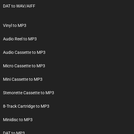
DAT to WAV/AIFF
Vinyl to MP3
Audio Reel to MP3
Audio Cassette to MP3
Micro Cassette to MP3
Mini Cassette to MP3
Stenorette Cassette to MP3
8-Track Cartridge to MP3
Minidisc to MP3
DAT to MP3