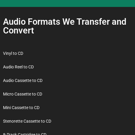
Audio Formats We Transfer and
Convert
Vinyl to CD
Audio Reel to CD
Audio Cassette to CD
Micro Cassette to CD
Mini Cassette to CD
Stenorette Cassette to CD
8-Track Cartridge to CD