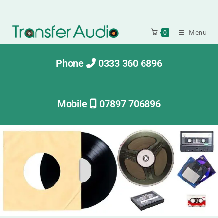
Menu
0
Phone
0333 360 6896
Mobile
07897 706896