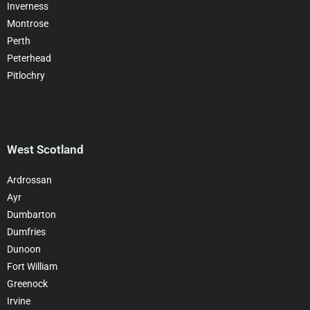
Inverness
Montrose
Perth
Peterhead
Pitlochry
West Scotland
Ardrossan
Ayr
Dumbarton
Dumfries
Dunoon
Fort William
Greenock
Irvine