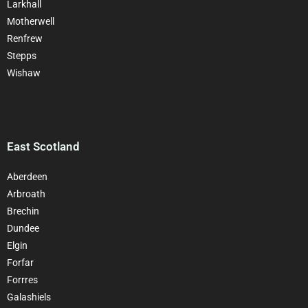
Larkhall
Motherwell
Renfrew
Stepps
Wishaw
East Scotland
Aberdeen
Arbroath
Brechin
Dundee
Elgin
Forfar
Forrres
Galashiels