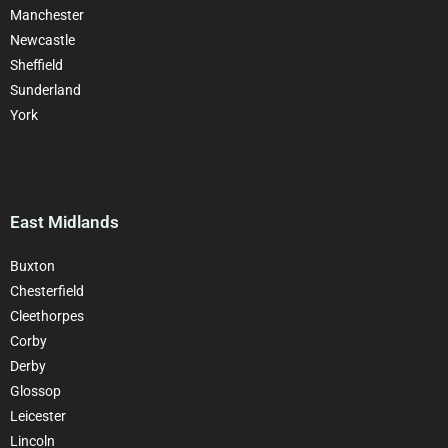
Manchester
Newcastle
Sheffield
Sunderland
York
East Midlands
Buxton
Chesterfield
Cleethorpes
Corby
Derby
Glossop
Leicester
Lincoln