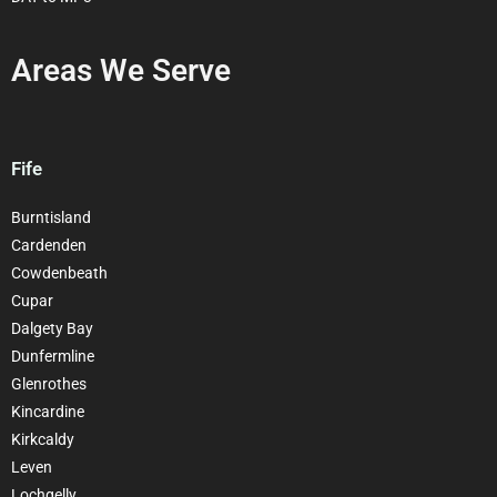
Areas We Serve
Fife
Burntisland
Cardenden
Cowdenbeath
Cupar
Dalgety Bay
Dunfermline
Glenrothes
Kincardine
Kirkcaldy
Leven
Lochgelly