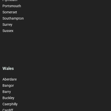
Portsmouth
Somerset
Southampton
Surrey
Sussex
Wales
Aberdare
Bangor
Barry
Buckley
Caerphilly
Cardiff