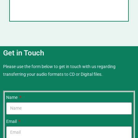
Get in Touch
Please use the form below to get in touch with us regarding
transferring your audio formats to CD or Digital files.
.
Name
Email