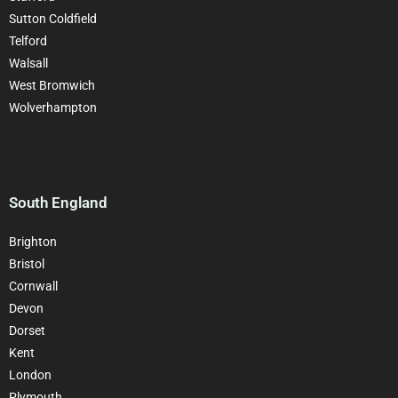
Sutton Coldfield
Telford
Walsall
West Bromwich
Wolverhampton
South England
Brighton
Bristol
Cornwall
Devon
Dorset
Kent
London
Plymouth