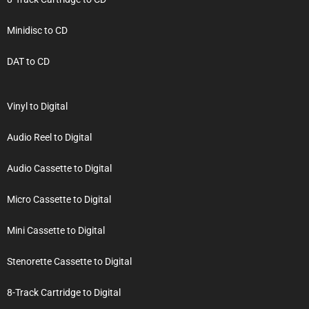
Minidisc to CD
DAT to CD
Vinyl to Digital
Audio Reel to Digital
Audio Cassette to Digital
Micro Cassette to Digital
Mini Cassette to Digital
Stenorette Cassette to Digital
8-Track Cartridge to Digital