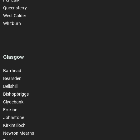
Queensferry
West Calder
Whitburn
Glasgow
Barrhead
Bearsden
Bellshill
Bishopbriggs
Clydebank
Erskine
Johnstone
Kirkintilloch
Newton Mearns