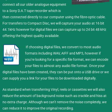
connect all our older analogue equipment
to a Sony D.A.T tape recorder which is
then connected directly to our computer using the fibre-optic cable.
For transfers to Compact Disc, we will capture your audio at 16 bit
44.1kHz however for digital files we can capture up to 24 bit 48 kHz
offering the highest quality available.
If choosing digital files, we convert to most audio
formats including WAV, AIFF and MP3, however if
you’re looking for a specific file format, we can encode
your files to almost any audio file format.
Once your
digital files have been created, they can be put onto a USB drive or we
can supply you a link for your files to be downloaded digitally.
As standard when transferring Vinyl, reels or cassettes we will also
reduce the amount of background noise such as crackle and hiss at
no extra charge. Although we can’t remove the noise completely, we
can reduce it to improve the original recording.