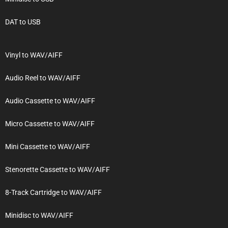
DAT to USB
Vinyl to WAV/AIFF
Audio Reel to WAV/AIFF
Audio Cassette to WAV/AIFF
Micro Cassette to WAV/AIFF
Mini Cassette to WAV/AIFF
Stenorette Cassette to WAV/AIFF
8-Track Cartridge to WAV/AIFF
Minidisc to WAV/AIFF