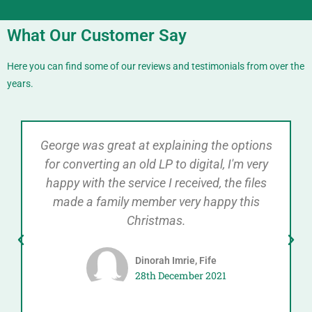
What Our Customer Say
Here you can find some of our reviews and testimonials from over the
years.
George was great at explaining the options
for converting an old LP to digital, I'm very
happy with the service I received, the files
made a family member very happy this
Christmas.
Dinorah Imrie, Fife
28th December 2021