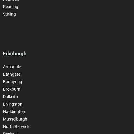
Reading
Stirling
Edinburgh
Armadale
Bathgate
Bonnyrigg
Broxburn
Dalkeith
Livingston
Haddington
Musselburgh
North Berwick
Penicuik