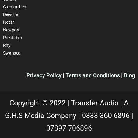
Carmarthen
Deeside
Neath
Newport
Prestatyn
Rhyl
Swansea
Privacy Policy |
Terms and Conditions
| Blog
Copyright © 2022 |
Transfer Audio |
A
G.H.S Media Company |
0333 360 6896
|
07897 706896