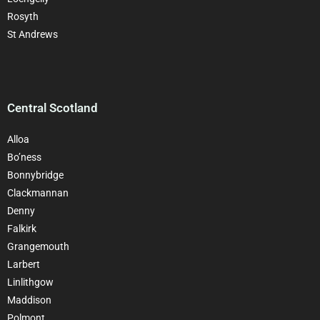
Rosyth
St Andrews
Central Scotland
Alloa
Bo’ness
Bonnybridge
Clackman
nan
Denny
Falkirk
Grangemouth
Larbert
Linlithgow
Maddison
Polmont