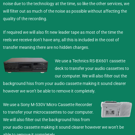
noise due to the technology at the time, so like the other services, we
will filter out as much of the noise as possible without affecting the
quality of the recording.
If required we will also fit new leader tape as most of the time the
reels we receive don’t have any, all this is included in the cost of
transfer meaning there are no hidden charges.
We use a Technics RS-BX601 cassette
deck to transfer your audio cassettes to
our computer. We will also filter out the
background hiss from your audio cassette making it sound clearer
however we won’t be able to remove it completely.
We use a Sony M-530V Micro Cassette Recorder
to transfer your microcassettes to our computer.
We will also filter out the background hiss from
your audio cassette making it sound clearer however we won’t be
able to remove it completely.