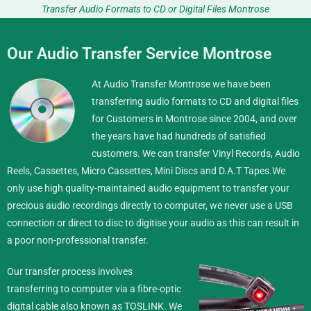
Transfer Audio Formats to CD or Digital Files Montrose
Our Audio Transfer Service Montrose
At Audio Transfer Montrose we have been
transferring audio formats to CD and digital files
for Customers in Montrose since 2004, and over
the years have had hundreds of satisfied
customers. We can transfer Vinyl Records, Audio
Reels, Cassettes, Micro Cassettes, Mini Discs and D.A.T Tapes.
We
only use high quality-maintained audio equipment to transfer your
precious audio recordings directly to computer, we never use a USB
connection or direct to disc to digitise your audio as this can result in
a poor non-professional transfer.
Our transfer process involves
transferring to computer via a fibre-optic
digital cable also known as TOSLINK. We