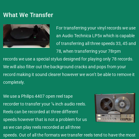
What We Transfer
For transferring your vinyl records we use
an Audio Technica LP5x which is capable
of transferring all three speeds 33, 45 and
78, when transferring your 78rpm
records we use a special stylus designed for playing only 78 records.
We will also filter out the background cracks and pops from your
record making it sound clearer however we won’t be able to remove it
completely.
We use a Philips 4407 open reel tape
recorder to transfer your ¼ inch
audio reels
.
Reels can be recorded at three different
speeds however that is not a problem for us
as we can play reels recorded at all three
speeds. Out of all the formats we transfer reels tend to have the most