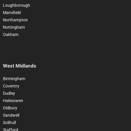
Loughborough
Mansfield
Northampton
Nottingham
Oakham
West Midlands
Birmingham
Coventry
Dudley
Halesowen
Oldbury
Sandwell
Solihull
Stafford