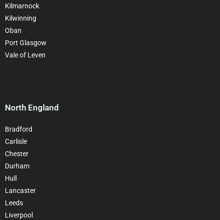
Kilmarnock
Kilwinning
Oban
Port Glasgow
Vale of Leven
North England
Bradford
Carlisle
Chester
Durham
Hull
Lancaster
Leeds
Liverpool