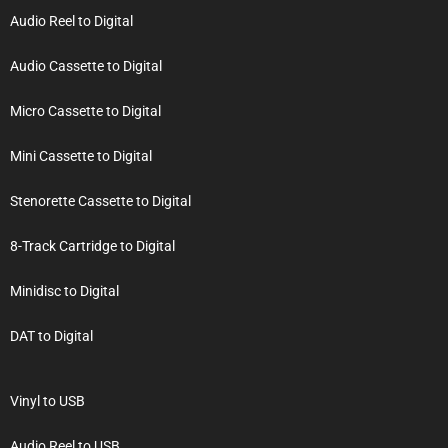
Audio Reel to Digital
Audio Cassette to Digital
Micro Cassette to Digital
Mini Cassette to Digital
Stenorette Cassette to Digital
8-Track Cartridge to Digital
Minidisc to Digital
DAT to Digital
Vinyl to USB
Audio Reel to USB