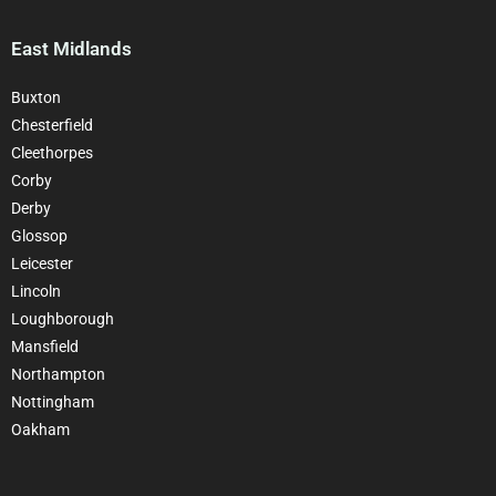
East Midlands
Buxton
Chesterfield
Cleethorpes
Corby
Derby
Glossop
Leicester
Lincoln
Loughborough
Mansfield
Northampton
Nottingham
Oakham