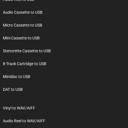
Audio Cassette to USB
Micro Cassette to USB
Mini Cassette to USB
Stenorette Cassette to USB
8-Track Cartridge to USB
Minidisc to USB
DAT to USB
Vinyl to WAV/AIFF
Audio Reel to WAV/AIFF