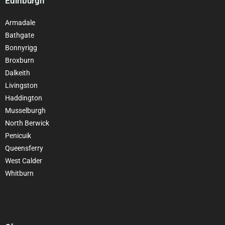
Edinburgh
Armadale
Bathgate
Bonnyrigg
Broxburn
Dalkeith
Livingston
Haddington
Musselburgh
North Berwick
Penicuik
Queensferry
West Calder
Whitburn