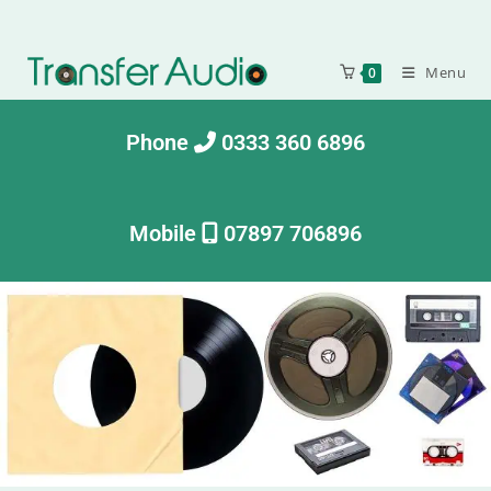
Menu
0
Phone
0333 360 6896
Mobile
07897 706896