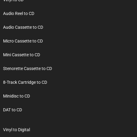
Audio Reel to CD
Audio Cassette to CD
Micro Cassette to CD
Mini Cassette to CD
Stenorette Cassette to CD
8-Track Cartridge to CD
Minidisc to CD
DAT to CD
Vinyl to Digital