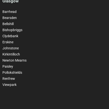
Glasgow
Barrhead
Bearsden
Bellshill
Bishopbriggs
Clydebank
Erskine
Johnstone
Kirkintilloch
Newton Mearns
Paisley
Pollokshields
Renfrew
Viewpark