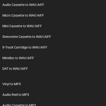
Audio Cassette to WAV/AIFF
Micro Cassette to WAV/AIFF
Mini Cassette to WAV/AIFF
Stenorette Cassette to WAV/AIFF
8-Track Cartridge to WAV/AIFF
Minidisc to WAV/AIFF
DAT to WAV/AIFF
Vinyl to MP3
Audio Reel to MP3
Audio Cassette to MP3