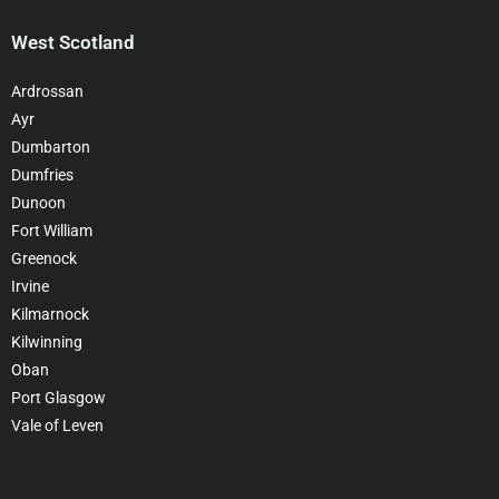
West Scotland
Ardrossan
Ayr
Dumbarton
Dumfries
Dunoon
Fort William
Greenock
Irvine
Kilmarnock
Kilwinning
Oban
Port Glasgow
Vale of Leven