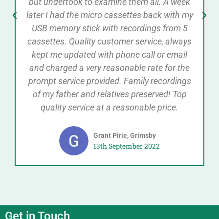
but undertook to examine them all. A week
later I had the micro cassettes back with my
USB memory stick with recordings from 5
cassettes. Quality customer service, always
kept me updated with phone call or email
and charged a very reasonable rate for the
prompt service provided. Family recordings
of my father and relatives preserved! Top
quality service at a reasonable price.
Grant Pirie, Grimsby
13th September 2022
Get in Touch