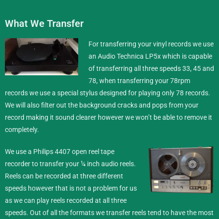
What We Transfer
For transferring your vinyl records we use
an Audio Technica LP5x which is capable
of transferring all three speeds 33, 45 and
78, when transferring your 78rpm
records we use a special stylus designed for playing only 78 records.
We will also filter out the background cracks and pops from your
record making it sound clearer however we won’t be able to remove it
completely.
We use a Philips 4407 open reel tape
recorder to transfer your ¼ inch
audio reels
.
Reels can be recorded at three different
speeds however that is not a problem for us
as we can play reels recorded at all three
speeds. Out of all the formats we transfer reels tend to have the most