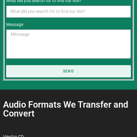
What did you search for to find our site?
Message
SEND
Audio Formats We Transfer and
Convert
Vinyl to CD