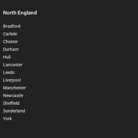
North England
Bradford
Carlisle
Chester
Durham
Hull
Lancaster
Leeds
Liverpool
Manchester
Newcastle
Sheffield
Sunderland
York