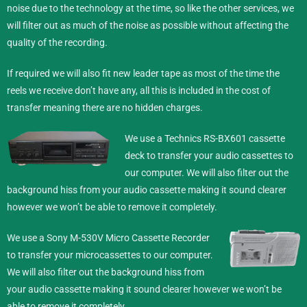
noise due to the technology at the time, so like the other services, we
will filter out as much of the noise as possible without affecting the
quality of the recording.
If required we will also fit new leader tape as most of the time the
reels we receive don’t have any, all this is included in the cost of
transfer meaning there are no hidden charges.
We use a Technics RS-BX601 cassette
deck to transfer your audio cassettes to
our computer. We will also filter out the
background hiss from your audio cassette making it sound clearer
however we won’t be able to remove it completely.
We use a Sony M-530V Micro Cassette Recorder
to transfer your microcassettes to our computer.
We will also filter out the background hiss from
your audio cassette making it sound clearer however we won’t be
able to remove it completely.