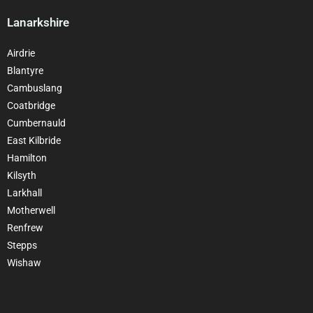
Lanarkshire
Airdrie
Blantyre
Cambuslang
Coatbridge
Cumbernauld
East Kilbride
Hamilton
Kilsyth
Larkhall
Motherwell
Renfrew
Stepps
Wishaw