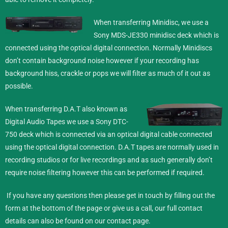
When transferring Minidisc,
we use a
Sony MDS-JE330 minidisc deck which is
connected using the optical digital connection. Normally Minidiscs
don’t contain background noise however if your recording has
background hiss, crackle or pops we will filter as much of it out as
possible.
When transferring D.A.T also known as
Digital Audio Tapes we use a Sony DTC-
750 deck which is connected via an optical digital cable connected
using the optical digital connection. D.A.T tapes are normally used in
recording studios or for live recordings and as such generally don’t
require noise filtering however this can be performed if required.
If you have any questions then please get in touch by filling out the
form at the bottom of the page or give us a call, our full contact
details can also be found on our
contact
page.