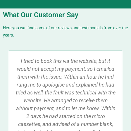
What Our Customer Say
Here you can find some of our reviews and testimonials from over the
years.
I tried to book this via the website, but it
would not accept my payment, so I emailed
them with the issue. Within an hour he had
rung me to apologise and explained he had
tried as well, the fault was technical with the
website. He arranged to receive them
without payment, and to let me know. Within
2 days he had started on the micro
cassettes, and advised of a number blank,