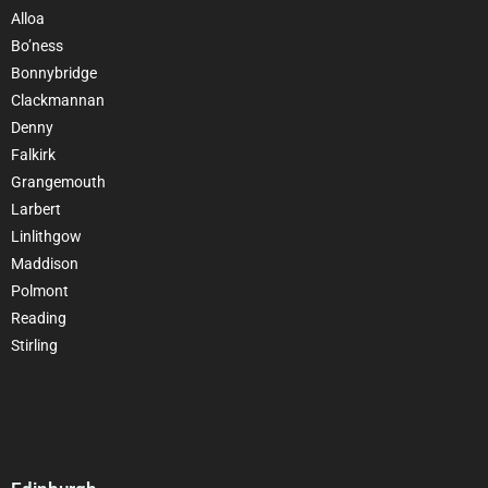
Alloa
Bo’ness
Bonnybridge
Clackman
nan
Denny
Falkirk
Grangemouth
Larbert
Linlithgow
Maddison
Polmont
Reading
Stirling