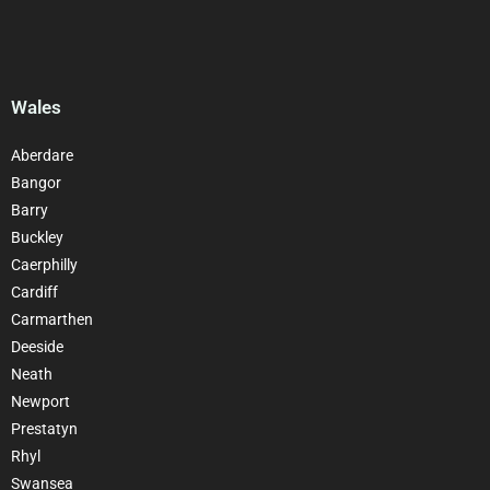
Wales
Aberdare
Bangor
Barry
Buckley
Caerphilly
Cardiff
Carmarthen
Deeside
Neath
Newport
Prestatyn
Rhyl
Swansea