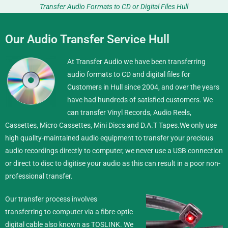
Transfer Audio Formats to CD or Digital Files Hull
Our Audio Transfer Service Hull
At Transfer Audio we have been transferring
audio formats to CD and digital files for
Customers in Hull since 2004, and over the years
have had hundreds of satisfied customers. We
can transfer Vinyl Records, Audio Reels,
Cassettes, Micro Cassettes, Mini Discs and D.A.T Tapes.
We only use
high quality-maintained audio equipment to transfer your precious
audio recordings directly to computer, we never use a USB connection
or direct to disc to digitise your audio as this can result in a poor non-
professional transfer.
Our transfer process involves
transferring to computer via a fibre-optic
digital cable also known as TOSLINK. We