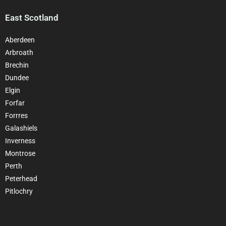
East Scotland
Aberdeen
Arbroath
Brechin
Dundee
Elgin
Forfar
Forrres
Galashiels
Inverness
Montrose
Perth
Peterhead
Pitlochry