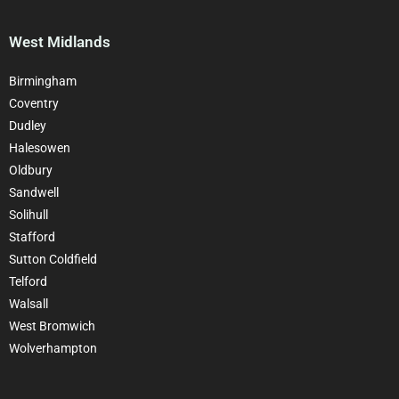
West Midlands
Birmingham
Coventry
Dudley
Halesowen
Oldbury
Sandwell
Solihull
Stafford
Sutton Coldfield
Telford
Walsall
West Bromwich
Wolverhampton