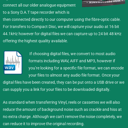
connect all our older analogue equipment
to a Sony D.A.T tape recorder which is
then connected directly to our computer using the fibre-optic cable.
For transfers to Compact Disc, we will capture your audio at 16 bit
44.1kHz however for digital files we can capture up to 24 bit 48 kHz
offering the highest quality available.
If choosing digital files, we convert to most audio
formats including WAV, AIFF and MP3, however if
you’re looking for a specific file format, we can encode
your files to almost any audio file format.
Once your
digital files have been created, they can be put onto a USB drive or we
can supply you a link for your files to be downloaded digitally.
As standard when transferring Vinyl, reels or cassettes we will also
reduce the amount of background noise such as crackle and hiss at
no extra charge. Although we can’t remove the noise completely, we
can reduce it to improve the original recording.