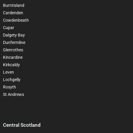
Burntisland
Cardenden
Cowdenbeath
Cupar
Dalgety Bay
Dunfermline
Glenrothes
Kincardine
Kirkcaldy
Leven
Lochgelly
Rosyth
St Andrews
Central Scotland