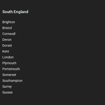
South England
Brighton
Bristol
Cornwall
Devon
Dorset
Kent
London
Plymouth
Portsmouth
Somerset
Southampton
Surrey
Sussex