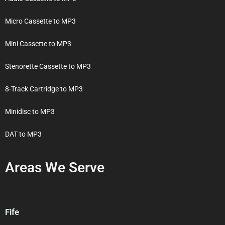
Micro Cassette to MP3
Mini Cassette to MP3
Stenorette Cassette to MP3
8-Track Cartridge to MP3
Minidisc to MP3
DAT to MP3
Areas We Serve
Fife