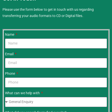
Please use the form below to get in touch with us regarding
transferring your audio formats to CD or Digital files.
.
Name
Email
Phone
What can we help with