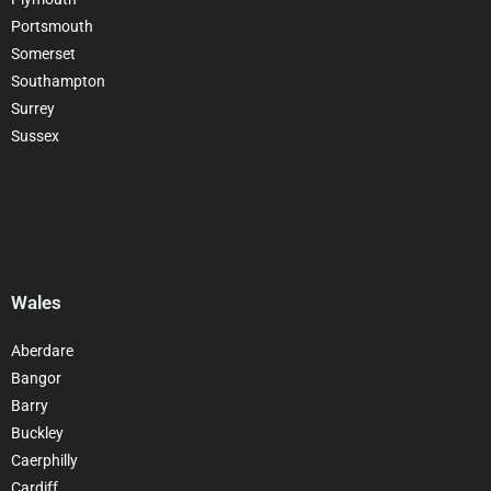
Portsmouth
Somerset
Southampton
Surrey
Sussex
Wales
Aberdare
Bangor
Barry
Buckley
Caerphilly
Cardiff