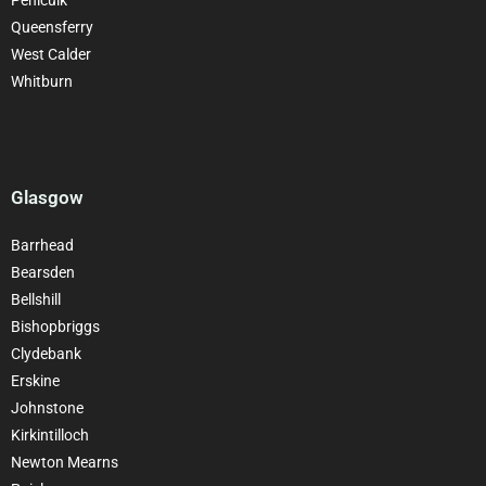
Queensferry
West Calder
Whitburn
Glasgow
Barrhead
Bearsden
Bellshill
Bishopbriggs
Clydebank
Erskine
Johnstone
Kirkintilloch
Newton Mearns