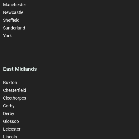
Manchester
Newcastle
Sheffield
Sunderland
York
East Midlands
Buxton
Chesterfield
Cleethorpes
Corby
Derby
Glossop
Leicester
Lincoln