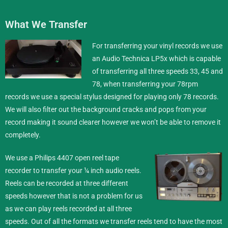
What We Transfer
For transferring your vinyl records we use
an Audio Technica LP5x which is capable
of transferring all three speeds 33, 45 and
78, when transferring your 78rpm
records we use a special stylus designed for playing only 78 records.
We will also filter out the background cracks and pops from your
record making it sound clearer however we won’t be able to remove it
completely.
We use a Philips 4407 open reel tape
recorder to transfer your ¼ inch
audio reels
.
Reels can be recorded at three different
speeds however that is not a problem for us
as we can play reels recorded at all three
speeds. Out of all the formats we transfer reels tend to have the most