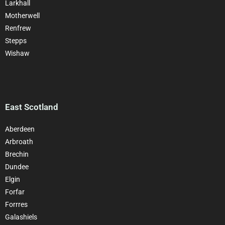
Larkhall
Motherwell
Renfrew
Stepps
Wishaw
East Scotland
Aberdeen
Arbroath
Brechin
Dundee
Elgin
Forfar
Forrres
Galashiels