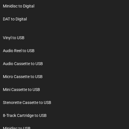
Minidisc to Digital
DAT to Digital
Vinyl to USB
Audio Reel to USB
Audio Cassette to USB
Micro Cassette to USB
Mini Cassette to USB
Stenorette Cassette to USB
8-Track Cartridge to USB
Minidisc to USB