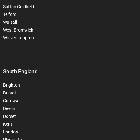
Sutton Coldfield
Telford
Walsall
West Bromwich
Wolverhampton
South England
Brighton
Bristol
Cornwall
Devon
Dorset
Kent
London
Plymouth