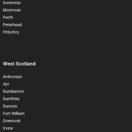
Inverness
Montrose
Perth
Peterhead
Pitlochry
West Scotland
Ardrossan
Ayr
Dumbarton
Dumfries
Dunoon
Fort William
Greenock
Irvine