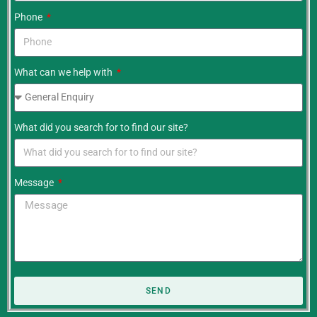
Phone
What can we help with
What did you search for to find our site?
Message
SEND