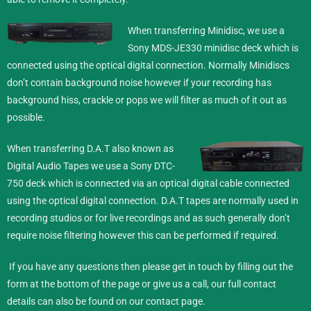
When transferring Minidisc,
we use a
Sony MDS-JE330 minidisc deck which is
connected using the optical digital connection. Normally Minidiscs
don’t contain background noise however if your recording has
background hiss, crackle or pops we will filter as much of it out as
possible.
When transferring D.A.T also known as
Digital Audio Tapes we use a Sony DTC-
750 deck which is connected via an optical digital cable connected
using the optical digital connection. D.A.T tapes are normally used in
recording studios or for live recordings and as such generally don’t
require noise filtering however this can be performed if required.
If you have any questions then please get in touch by filling out the
form at the bottom of the page or give us a call, our full contact
details can also be found on our
contact
page.