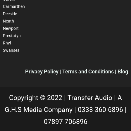
Carmarthen
Deeside
Neath
Newport
Prestatyn
Rhyl
Swansea
Privacy Policy |
Terms and Conditions
| Blog
Copyright © 2022 |
Transfer Audio |
A
G.H.S Media Company |
0333 360 6896
|
07897 706896