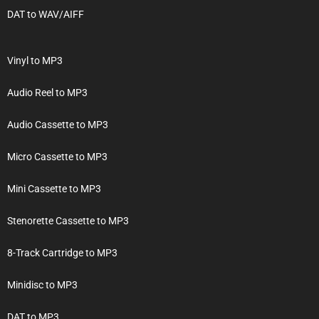
DAT to WAV/AIFF
Vinyl to MP3
Audio Reel to MP3
Audio Cassette to MP3
Micro Cassette to MP3
Mini Cassette to MP3
Stenorette Cassette to MP3
8-Track Cartridge to MP3
Minidisc to MP3
DAT to MP3