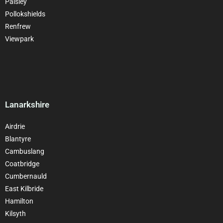
Paisley
Pollokshields
Renfrew
Viewpark
Lanarkshire
Airdrie
Blantyre
Cambuslang
Coatbridge
Cumbernauld
East Kilbride
Hamilton
Kilsyth