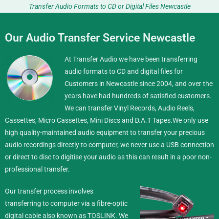
Transfer Audio Formats to CD or Digital Files Newcastle
Our Audio Transfer Service Newcastle
At Transfer Audio we have been transferring
audio formats to CD and digital files for
Customers in Newcastle since 2004, and over the
years have had hundreds of satisfied customers.
We can transfer Vinyl Records, Audio Reels,
Cassettes, Micro Cassettes, Mini Discs and D.A.T Tapes.
We only use
high quality-maintained audio equipment to transfer your precious
audio recordings directly to computer, we never use a USB connection
or direct to disc to digitise your audio as this can result in a poor non-
professional transfer.
Our transfer process involves
transferring to computer via a fibre-optic
digital cable also known as TOSLINK. We