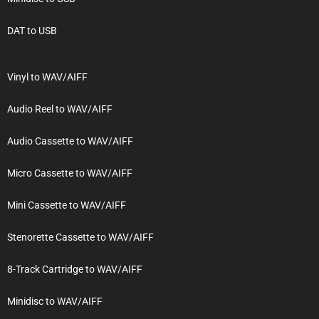
DAT to USB
Vinyl to WAV/AIFF
Audio Reel to WAV/AIFF
Audio Cassette to WAV/AIFF
Micro Cassette to WAV/AIFF
Mini Cassette to WAV/AIFF
Stenorette Cassette to WAV/AIFF
8-Track Cartridge to WAV/AIFF
Minidisc to WAV/AIFF