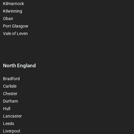
Kilmarnock
Kilwinning
Oban
Port Glasgow
Vale of Leven
North England
Bradford
Carlisle
Chester
Durham
Hull
Lancaster
Leeds
Liverpool