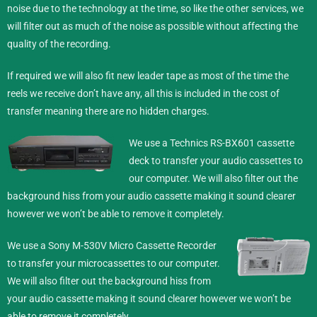
noise due to the technology at the time, so like the other services, we
will filter out as much of the noise as possible without affecting the
quality of the recording.
If required we will also fit new leader tape as most of the time the
reels we receive don’t have any, all this is included in the cost of
transfer meaning there are no hidden charges.
We use a Technics RS-BX601 cassette
deck to transfer your audio cassettes to
our computer. We will also filter out the
background hiss from your audio cassette making it sound clearer
however we won’t be able to remove it completely.
We use a Sony M-530V Micro Cassette Recorder
to transfer your microcassettes to our computer.
We will also filter out the background hiss from
your audio cassette making it sound clearer however we won’t be
able to remove it completely.