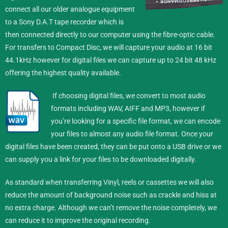
connect all our older analogue equipment
to a Sony D.A.T tape recorder which is
then connected directly to our computer using the fibre-optic cable.
For transfers to Compact Disc, we will capture your audio at 16 bit
44.1kHz however for digital files we can capture up to 24 bit 48 kHz
offering the highest quality available.
If choosing digital files, we convert to most audio
formats including WAV, AIFF and MP3, however if
you’re looking for a specific file format, we can encode
your files to almost any audio file format.
Once your
digital files have been created, they can be put onto a USB drive or we
can supply you a link for your files to be downloaded digitally.
As standard when transferring Vinyl, reels or cassettes we will also
reduce the amount of background noise such as crackle and hiss at
no extra charge. Although we can’t remove the noise completely, we
can reduce it to improve the original recording.