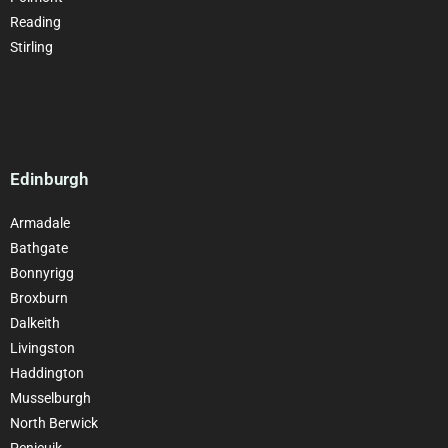
Reading
Stirling
Edinburgh
Armadale
Bathgate
Bonnyrigg
Broxburn
Dalkeith
Livingston
Haddington
Musselburgh
North Berwick
Penicuik