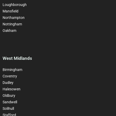
Loughborough
Mansfield
Northampton
Nottingham
Oakham
West Midlands
Birmingham
Coventry
Dudley
Halesowen
Oldbury
Sandwell
Solihull
Stafford