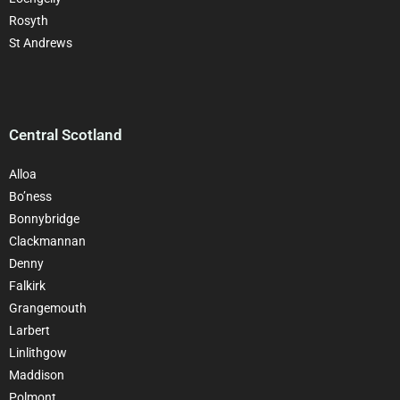
Rosyth
St Andrews
Central Scotland
Alloa
Bo’ness
Bonnybridge
Clackman
nan
Denny
Falkirk
Grangemouth
Larbert
Linlithgow
Maddison
Polmont