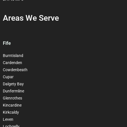
Areas We Serve
Fife
Burntisland
Cardenden
Cowdenbeath
Cupar
Dalgety Bay
Dunfermline
Glenrothes
Kincardine
Kirkcaldy
Leven
Lochgelly