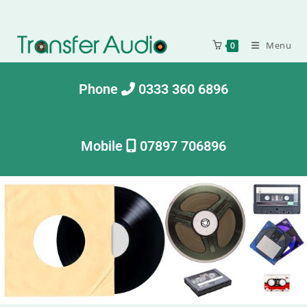
Menu
0
Phone
0333 360 6896
Mobile
07897 706896