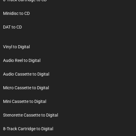
Minidisc to CD
DAT to CD
Vinyl to Digital
Audio Reel to Digital
Audio Cassette to Digital
Micro Cassette to Digital
Mini Cassette to Digital
Stenorette Cassette to Digital
8-Track Cartridge to Digital