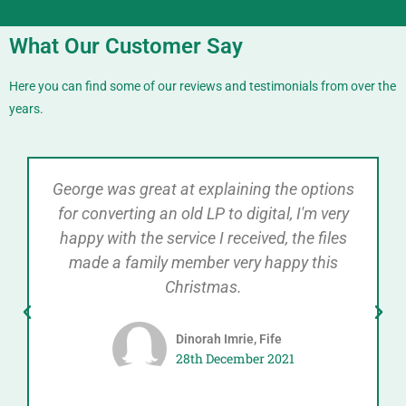
What Our Customer Say
Here you can find some of our reviews and testimonials from over the
years.
George was great at explaining the options
for converting an old LP to digital, I'm very
happy with the service I received, the files
made a family member very happy this
Christmas.
Dinorah Imrie, Fife
28th December 2021