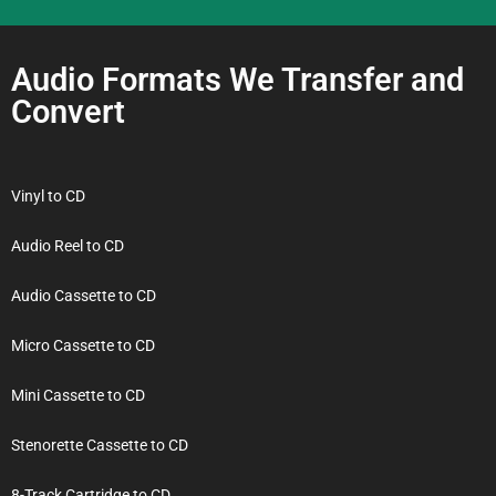
Audio Formats We Transfer and
Convert
Vinyl to CD
Audio Reel to CD
Audio Cassette to CD
Micro Cassette to CD
Mini Cassette to CD
Stenorette Cassette to CD
8-Track Cartridge to CD