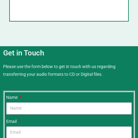
Get in Touch
Please use the form below to get in touch with us regarding
transferring your audio formats to CD or Digital files.
.
Name
Email