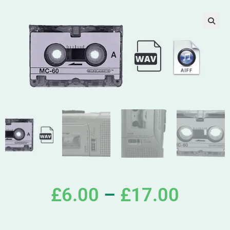
£
6.00
–
£
17.00