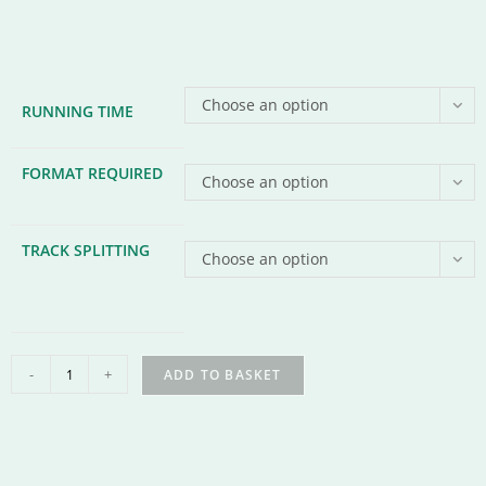
Choose an option
RUNNING TIME
FORMAT REQUIRED
Choose an option
TRACK SPLITTING
Choose an option
-
+
ADD TO BASKET