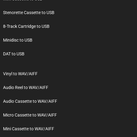
Stenorette Cassette to USB
8-Track Cartridge to USB
Minidisc to USB
DAT to USB
Vinyl to WAV/AIFF
Audio Reel to WAV/AIFF
Audio Cassette to WAV/AIFF
Micro Cassette to WAV/AIFF
Mini Cassette to WAV/AIFF