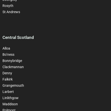
Rosyth
St Andrews
Central Scotland
Alloa
Bo’ness
Bonnybridge
Clackman
nan
Denny
Falkirk
Grangemouth
Larbert
Linlithgow
Maddison
Polmont