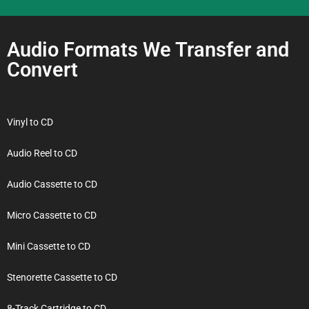
Audio Formats We Transfer and
Convert
Vinyl to CD
Audio Reel to CD
Audio Cassette to CD
Micro Cassette to CD
Mini Cassette to CD
Stenorette Cassette to CD
8-Track Cartridge to CD