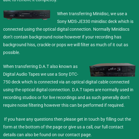
When transferring Minidisc,
we use a
Sony MDS-JE330 minidisc deck which is
connected using the optical digital connection. Normally Minidiscs
don’t contain background noise however if your recording has
background hiss, crackle or pops we will filter as much of it out as
possible.
When transferring D.A.T also known as
Digital Audio Tapes we use a Sony DTC-
750 deck which is connected via an optical digital cable connected
using the optical digital connection. D.A.T tapes are normally used in
recording studios or for live recordings and as such generally don’t
require noise filtering however this can be performed if required.
If you have any questions then please get in touch by filling out the
form at the bottom of the page or give us a call, our full contact
details can also be found on our
contact
page.