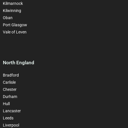
Kilmarnock
Kilwinning
Oban
Port Glasgow
Vale of Leven
North England
Bradford
Carlisle
Chester
Durham
Hull
Lancaster
Leeds
Liverpool