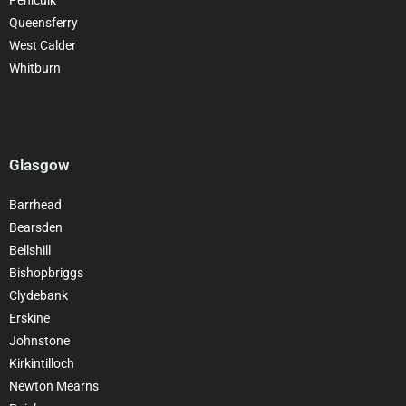
Queensferry
West Calder
Whitburn
Glasgow
Barrhead
Bearsden
Bellshill
Bishopbriggs
Clydebank
Erskine
Johnstone
Kirkintilloch
Newton Mearns