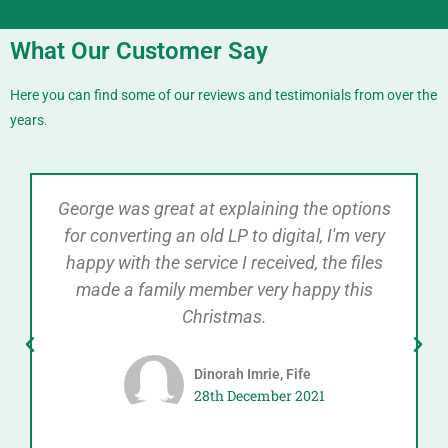
What Our Customer Say
Here you can find some of our reviews and testimonials from over the
years.
George was great at explaining the options
for converting an old LP to digital, I'm very
happy with the service I received, the files
made a family member very happy this
Christmas.
Dinorah Imrie, Fife
28th December 2021