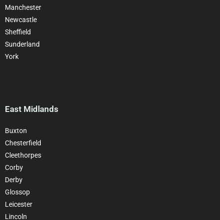
Manchester
Newcastle
Sheffield
Sunderland
York
East Midlands
Buxton
Chesterfield
Cleethorpes
Corby
Derby
Glossop
Leicester
Lincoln