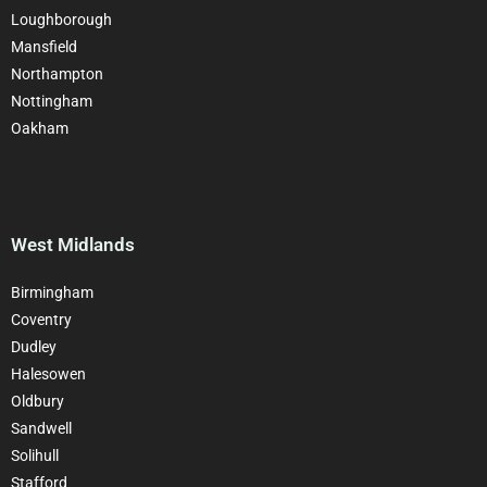
Loughborough
Mansfield
Northampton
Nottingham
Oakham
West Midlands
Birmingham
Coventry
Dudley
Halesowen
Oldbury
Sandwell
Solihull
Stafford