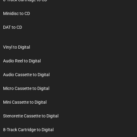
Minidisc to CD
DAT to CD
Vinyl to Digital
Audio Reel to Digital
Audio Cassette to Digital
Micro Cassette to Digital
Mini Cassette to Digital
Stenorette Cassette to Digital
8-Track Cartridge to Digital