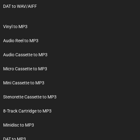
DAT to WAV/AIFF
Vinyl to MP3
Audio Reel to MP3
Audio Cassette to MP3
Micro Cassette to MP3
Mini Cassette to MP3
Stenorette Cassette to MP3
8-Track Cartridge to MP3
Minidisc to MP3
DAT to MP3