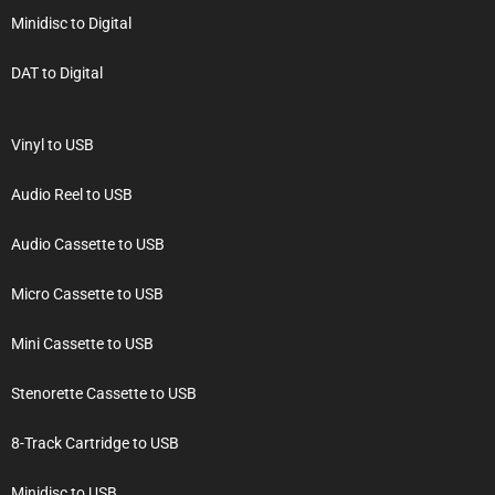
Minidisc to Digital
DAT to Digital
Vinyl to USB
Audio Reel to USB
Audio Cassette to USB
Micro Cassette to USB
Mini Cassette to USB
Stenorette Cassette to USB
8-Track Cartridge to USB
Minidisc to USB