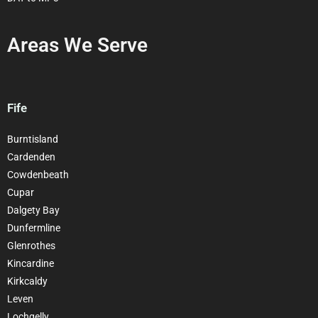
Areas We Serve
Fife
Burntisland
Cardenden
Cowdenbeath
Cupar
Dalgety Bay
Dunfermline
Glenrothes
Kincardine
Kirkcaldy
Leven
Lochgelly