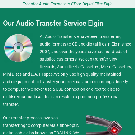
Transfer Audio Formats to CD or Digital Files Elgin
Our Audio Transfer Service Elgin
At Audio Transfer we have been transferring
audio formats to CD and digital files in Elgin since
2004, and over the years have had hundreds of
satisfied customers. We can transfer Vinyl
Records, Audio Reels, Cassettes, Micro Cassettes,
Mini Discs and D.A.T Tapes.
We only use high quality-maintained
audio equipment to transfer your precious audio recordings directly
to computer, we never use a USB connection or direct to disc to
digitise your audio as this can result in a poor non-professional
transfer.
Our transfer process involves
transferring to computer via a fibre-optic
digital cable also known as TOSLINK. We