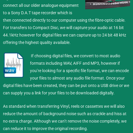
connect all our older analogue equipment
to a Sony D.A.T tape recorder which is
then connected directly to our computer using the fibre-optic cable.
For transfers to Compact Disc, we will capture your audio at 16 bit
44.1kHz however for digital files we can capture up to 24 bit 48 kHz
offering the highest quality available.
If choosing digital files, we convert to most audio
formats including WAV, AIFF and MP3, however if
you’re looking for a specific file format, we can encode
your files to almost any audio file format.
Once your
digital files have been created, they can be put onto a USB drive or we
can supply you a link for your files to be downloaded digitally.
As standard when transferring Vinyl, reels or cassettes we will also
reduce the amount of background noise such as crackle and hiss at
no extra charge. Although we can’t remove the noise completely, we
can reduce it to improve the original recording.