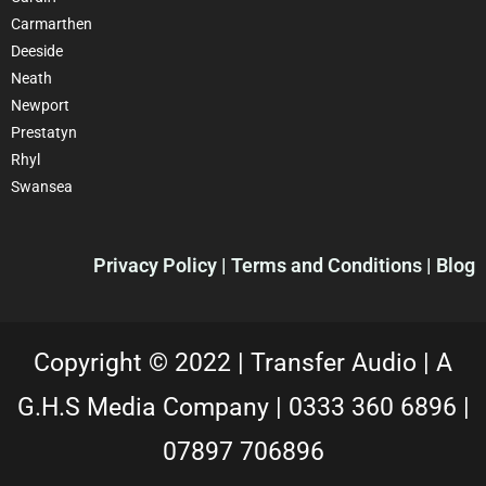
Carmarthen
Deeside
Neath
Newport
Prestatyn
Rhyl
Swansea
Privacy Policy |
Terms and Conditions
| Blog
Copyright © 2022 |
Transfer Audio |
A
G.H.S Media Company |
0333 360 6896
|
07897 706896