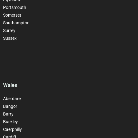
Portsmouth
Somerset
Southampton
Surrey
Sussex
Wales
Aberdare
Bangor
Barry
Buckley
Caerphilly
Cardiff