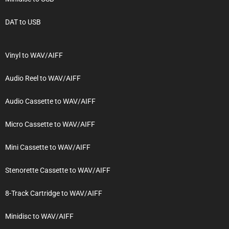
DAT to USB
Vinyl to WAV/AIFF
Audio Reel to WAV/AIFF
Audio Cassette to WAV/AIFF
Micro Cassette to WAV/AIFF
Mini Cassette to WAV/AIFF
Stenorette Cassette to WAV/AIFF
8-Track Cartridge to WAV/AIFF
Minidisc to WAV/AIFF