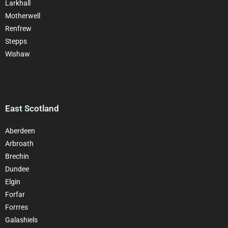
Larkhall
Motherwell
Renfrew
Stepps
Wishaw
East Scotland
Aberdeen
Arbroath
Brechin
Dundee
Elgin
Forfar
Forrres
Galashiels