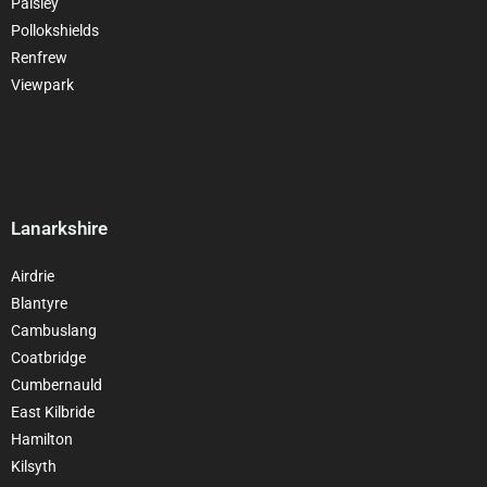
Paisley
Pollokshields
Renfrew
Viewpark
Lanarkshire
Airdrie
Blantyre
Cambuslang
Coatbridge
Cumbernauld
East Kilbride
Hamilton
Kilsyth