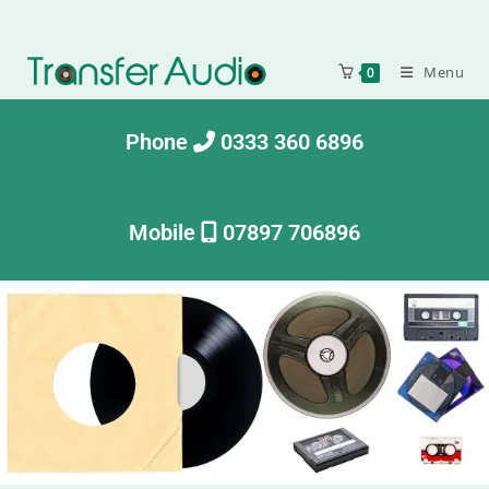
Menu
0
Phone
0333 360 6896
Mobile
07897 706896