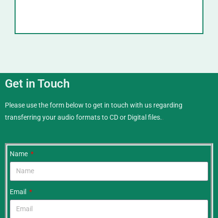
Get in Touch
Please use the form below to get in touch with us regarding
transferring your audio formats to CD or Digital files.
.
Name
Email