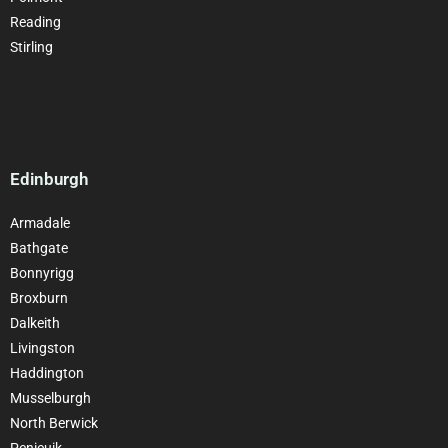
Reading
Stirling
Edinburgh
Armadale
Bathgate
Bonnyrigg
Broxburn
Dalkeith
Livingston
Haddington
Musselburgh
North Berwick
Penicuik