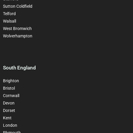
Sutton Coldfield
Telford
Walsall
West Bromwich
Wolverhampton
South England
Brighton
Bristol
Cornwall
Devon
Dorset
Kent
London
Plymouth