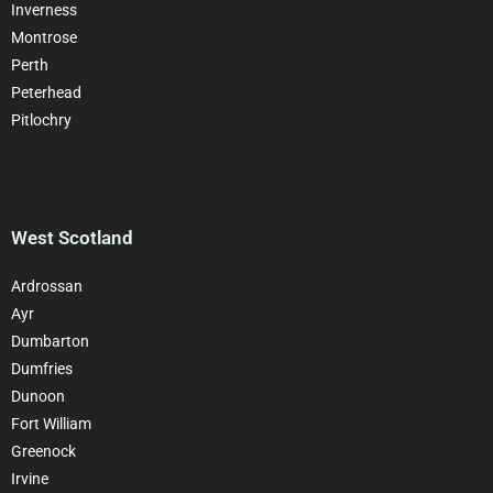
Inverness
Montrose
Perth
Peterhead
Pitlochry
West Scotland
Ardrossan
Ayr
Dumbarton
Dumfries
Dunoon
Fort William
Greenock
Irvine