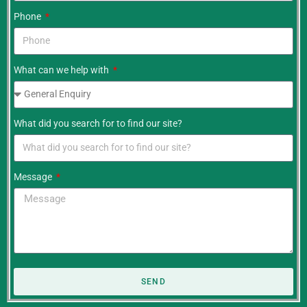
Phone
What can we help with
What did you search for to find our site?
Message
SEND