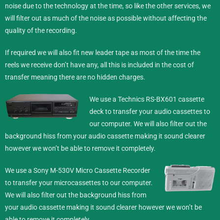
noise due to the technology at the time, so like the other services, we
will filter out as much of the noise as possible without affecting the
quality of the recording.
If required we will also fit new leader tape as most of the time the
reels we receive don’t have any, all this is included in the cost of
transfer meaning there are no hidden charges.
We use a Technics RS-BX601 cassette
deck to transfer your audio cassettes to
our computer. We will also filter out the
background hiss from your audio cassette making it sound clearer
however we won’t be able to remove it completely.
We use a Sony M-530V Micro Cassette Recorder
to transfer your microcassettes to our computer.
We will also filter out the background hiss from
your audio cassette making it sound clearer however we won’t be
able to remove it completely.