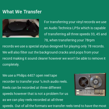
What We Transfer
For transferring your vinyl records we use
an Audio Technica LP5x which is capable
of transferring all three speeds 33, 45 and
78, when transferring your 78rpm
records we use a special stylus designed for playing only 78 records.
We will also filter out the background cracks and pops from your
record making it sound clearer however we won’t be able to remove it
completely.
We use a Philips 4407 open reel tape
recorder to transfer your ¼ inch
audio reels
.
Reels can be recorded at three different
speeds however that is not a problem for us
as we can play reels recorded at all three
speeds. Out of all the formats we transfer reels tend to have the most