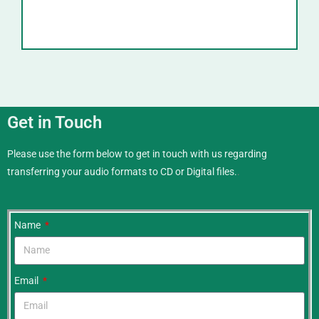
Get in Touch
Please use the form below to get in touch with us regarding
transferring your audio formats to CD or Digital files.
.
Name
Email