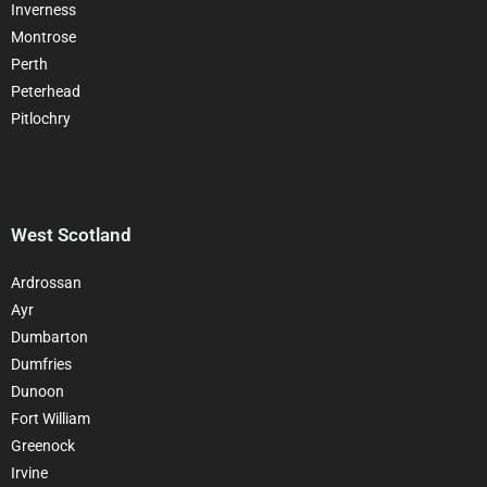
Inverness
Montrose
Perth
Peterhead
Pitlochry
West Scotland
Ardrossan
Ayr
Dumbarton
Dumfries
Dunoon
Fort William
Greenock
Irvine