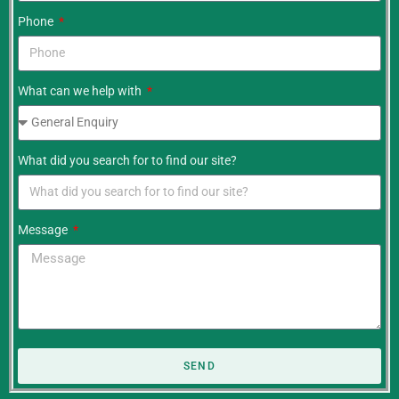
Phone
What can we help with
What did you search for to find our site?
Message
SEND