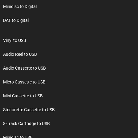
Minidisc to Digital
DAT to Digital
Vinyl to USB
Audio Reel to USB
Audio Cassette to USB
Micro Cassette to USB
Mini Cassette to USB
Stenorette Cassette to USB
8-Track Cartridge to USB
Minidisc to USB