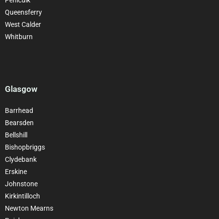
Queensferry
West Calder
Whitburn
Glasgow
Barrhead
Bearsden
Bellshill
Bishopbriggs
Clydebank
Erskine
Johnstone
Kirkintilloch
Newton Mearns