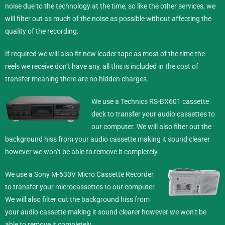
noise due to the technology at the time, so like the other services, we
will filter out as much of the noise as possible without affecting the
quality of the recording.
If required we will also fit new leader tape as most of the time the
reels we receive don’t have any, all this is included in the cost of
transfer meaning there are no hidden charges.
We use a Technics RS-BX601 cassette
deck to transfer your audio cassettes to
our computer. We will also filter out the
background hiss from your audio cassette making it sound clearer
however we won’t be able to remove it completely.
We use a Sony M-530V Micro Cassette Recorder
to transfer your microcassettes to our computer.
We will also filter out the background hiss from
your audio cassette making it sound clearer however we won’t be
able to remove it completely.