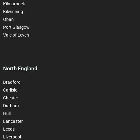
Kilmarnock
Kilwinning
Oban
Port Glasgow
Vale of Leven
North England
Bradford
Carlisle
Chester
Durham
Hull
Lancaster
Leeds
Liverpool