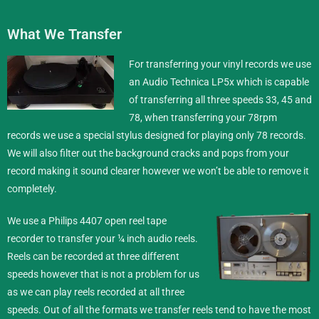
What We Transfer
For transferring your vinyl records we use
an Audio Technica LP5x which is capable
of transferring all three speeds 33, 45 and
78, when transferring your 78rpm
records we use a special stylus designed for playing only 78 records.
We will also filter out the background cracks and pops from your
record making it sound clearer however we won’t be able to remove it
completely.
We use a Philips 4407 open reel tape
recorder to transfer your ¼ inch
audio reels
.
Reels can be recorded at three different
speeds however that is not a problem for us
as we can play reels recorded at all three
speeds. Out of all the formats we transfer reels tend to have the most