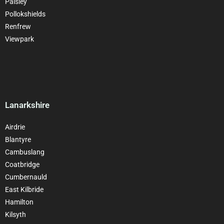
Paisley
Pollokshields
Renfrew
Viewpark
Lanarkshire
Airdrie
Blantyre
Cambuslang
Coatbridge
Cumbernauld
East Kilbride
Hamilton
Kilsyth