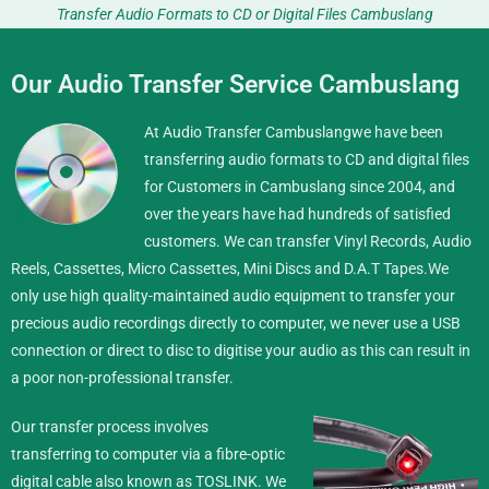
Transfer Audio Formats to CD or Digital Files Cambuslang
Our Audio Transfer Service Cambuslang
At Audio Transfer Cambuslangwe have been
transferring audio formats to CD and digital files
for Customers in Cambuslang since 2004, and
over the years have had hundreds of satisfied
customers. We can transfer Vinyl Records, Audio
Reels, Cassettes, Micro Cassettes, Mini Discs and D.A.T Tapes.
We
only use high quality-maintained audio equipment to transfer your
precious audio recordings directly to computer, we never use a USB
connection or direct to disc to digitise your audio as this can result in
a poor non-professional transfer.
Our transfer process involves
transferring to computer via a fibre-optic
digital cable also known as TOSLINK. We