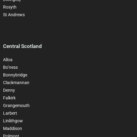
Rosyth
St Andrews
Central Scotland
Alloa
Bo’ness
Bonnybridge
Clackman
nan
Denny
Falkirk
Grangemouth
Larbert
Linlithgow
Maddison
Polmont