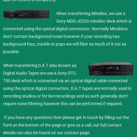
When transferring Minidisc,
we use a
Sony MDS-JE330 minidisc deck which is
connected using the optical digital connection. Normally Minidiscs
don’t contain background noise however if your recording has
background hiss, crackle or pops we will filter as much of it out as
possible.
When transferring D.A.T also known as
Digital Audio Tapes we use a Sony DTC-
750 deck which is connected via an optical digital cable connected
using the optical digital connection. D.A.T tapes are normally used in
recording studios or for live recordings and as such generally don’t
require noise filtering however this can be performed if required.
If you have any questions then please get in touch by filling out the
form at the bottom of the page or give us a call, our full contact
details can also be found on our
contact
page.