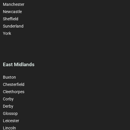
Manchester
Newcastle
Sheffield
Sunderland
York
East Midlands
Buxton
Chesterfield
Cleethorpes
Corby
Derby
Glossop
Leicester
Lincoln