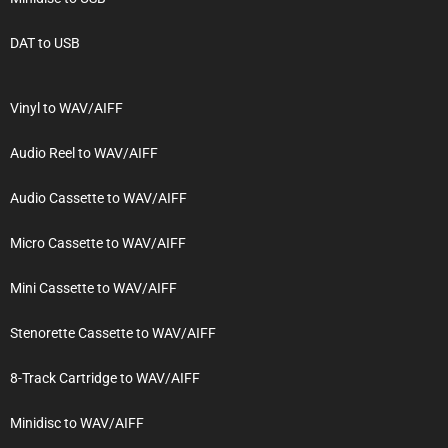
DAT to USB
Vinyl to WAV/AIFF
Audio Reel to WAV/AIFF
Audio Cassette to WAV/AIFF
Micro Cassette to WAV/AIFF
Mini Cassette to WAV/AIFF
Stenorette Cassette to WAV/AIFF
8-Track Cartridge to WAV/AIFF
Minidisc to WAV/AIFF