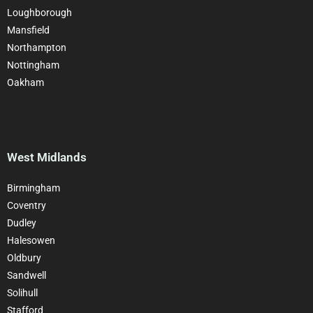
Loughborough
Mansfield
Northampton
Nottingham
Oakham
West Midlands
Birmingham
Coventry
Dudley
Halesowen
Oldbury
Sandwell
Solihull
Stafford