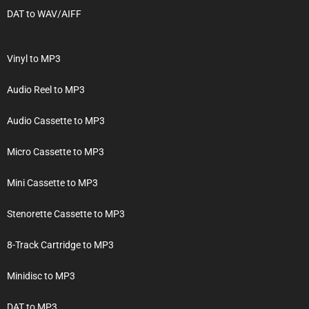
DAT to WAV/AIFF
Vinyl to MP3
Audio Reel to MP3
Audio Cassette to MP3
Micro Cassette to MP3
Mini Cassette to MP3
Stenorette Cassette to MP3
8-Track Cartridge to MP3
Minidisc to MP3
DAT to MP3