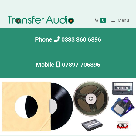
Menu
0
Phone
0333 360 6896
Mobile
07897 706896