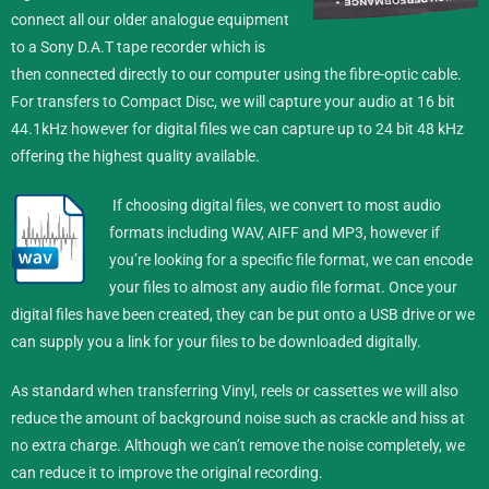
connect all our older analogue equipment
to a Sony D.A.T tape recorder which is
then connected directly to our computer using the fibre-optic cable.
For transfers to Compact Disc, we will capture your audio at 16 bit
44.1kHz however for digital files we can capture up to 24 bit 48 kHz
offering the highest quality available.
If choosing digital files, we convert to most audio
formats including WAV, AIFF and MP3, however if
you’re looking for a specific file format, we can encode
your files to almost any audio file format.
Once your
digital files have been created, they can be put onto a USB drive or we
can supply you a link for your files to be downloaded digitally.
As standard when transferring Vinyl, reels or cassettes we will also
reduce the amount of background noise such as crackle and hiss at
no extra charge. Although we can’t remove the noise completely, we
can reduce it to improve the original recording.