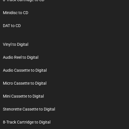
Minidisc to CD
DAT to CD
Vinyl to Digital
Audio Reel to Digital
Audio Cassette to Digital
Micro Cassette to Digital
Mini Cassette to Digital
Stenorette Cassette to Digital
8-Track Cartridge to Digital