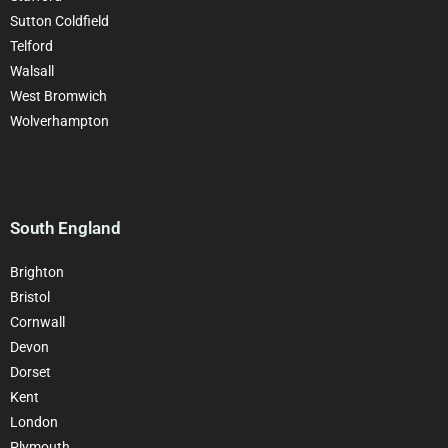
Sutton Coldfield
Telford
Walsall
West Bromwich
Wolverhampton
South England
Brighton
Bristol
Cornwall
Devon
Dorset
Kent
London
Plymouth