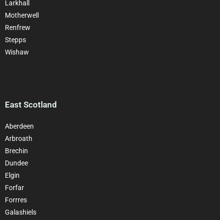
Larkhall
Motherwell
Renfrew
Stepps
Wishaw
East Scotland
Aberdeen
Arbroath
Brechin
Dundee
Elgin
Forfar
Forrres
Galashiels