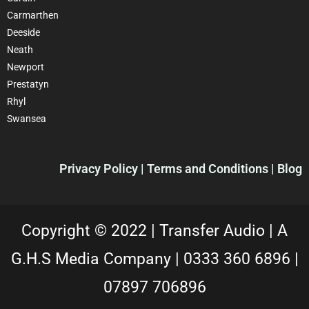
Carmarthen
Deeside
Neath
Newport
Prestatyn
Rhyl
Swansea
Privacy Policy |
Terms and Conditions
| Blog
Copyright © 2022 |
Transfer Audio |
A
G.H.S Media Company |
0333 360 6896
|
07897 706896