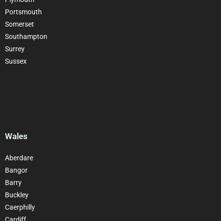
Portsmouth
Somerset
Southampton
Surrey
Sussex
Wales
Aberdare
Bangor
Barry
Buckley
Caerphilly
Cardiff