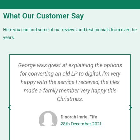
What Our Customer Say
Here you can find some of our reviews and testimonials from over the
years.
George was great at explaining the options
for converting an old LP to digital, I'm very
happy with the service I received, the files
made a family member very happy this
Christmas.
Dinorah Imrie, Fife
28th December 2021