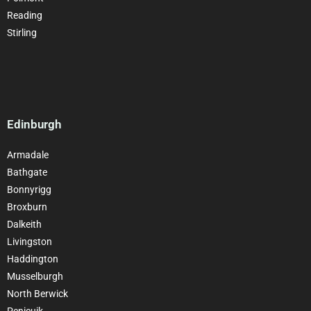
Reading
Stirling
Edinburgh
Armadale
Bathgate
Bonnyrigg
Broxburn
Dalkeith
Livingston
Haddington
Musselburgh
North Berwick
Penicuik