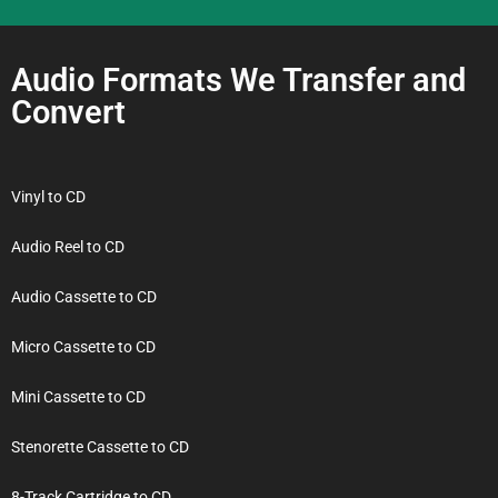
Audio Formats We Transfer and
Convert
Vinyl to CD
Audio Reel to CD
Audio Cassette to CD
Micro Cassette to CD
Mini Cassette to CD
Stenorette Cassette to CD
8-Track Cartridge to CD