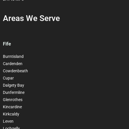
Areas We Serve
Fife
Burntisland
Cardenden
Cowdenbeath
Cupar
Dalgety Bay
Dunfermline
Glenrothes
Kincardine
Kirkcaldy
Leven
Lochgelly