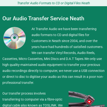
Transfer Audio Formats to CD or Digital Files Neath
Our Audio Transfer Service Neath
At Transfer Audio we have been transferring
audio formats to CD and digital files for
Customers in Neath since 2004, and over the
years have had hundreds of satisfied customers.
We can transfer Vinyl Records, Audio Reels,
Cassettes, Micro Cassettes, Mini Discs and D.A.T Tapes.
We only use
high quality-maintained audio equipment to transfer your precious
audio recordings directly to computer, we never use a USB connection
or direct to disc to digitise your audio as this can result in a poor non-
professional transfer.
Our transfer process involves
transferring to computer via a fibre-optic
digital cable also known as TOSLINK. We