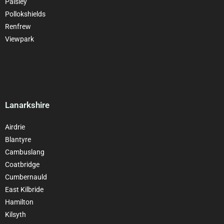
Paisley
Pollokshields
Renfrew
Viewpark
Lanarkshire
Airdrie
Blantyre
Cambuslang
Coatbridge
Cumbernauld
East Kilbride
Hamilton
Kilsyth