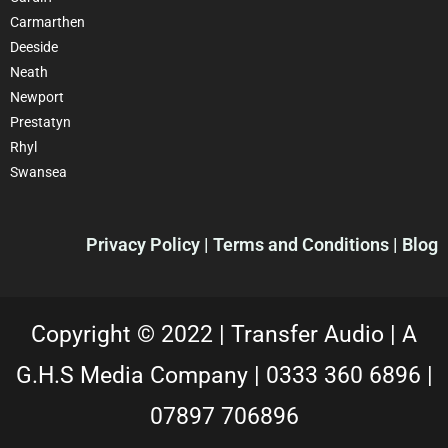
Carmarthen
Deeside
Neath
Newport
Prestatyn
Rhyl
Swansea
Privacy Policy |
Terms and Conditions
| Blog
Copyright © 2022 |
Transfer Audio |
A
G.H.S Media Company |
0333 360 6896
|
07897 706896