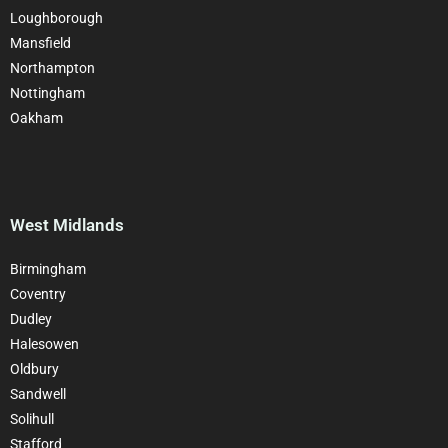
Loughborough
Mansfield
Northampton
Nottingham
Oakham
West Midlands
Birmingham
Coventry
Dudley
Halesowen
Oldbury
Sandwell
Solihull
Stafford