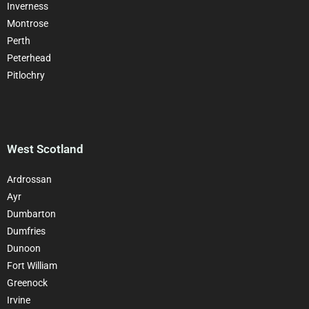
Inverness
Montrose
Perth
Peterhead
Pitlochry
West Scotland
Ardrossan
Ayr
Dumbarton
Dumfries
Dunoon
Fort William
Greenock
Irvine