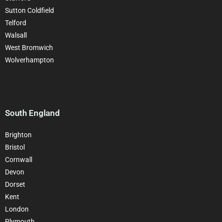
Sutton Coldfield
Telford
Walsall
West Bromwich
Wolverhampton
South England
Brighton
Bristol
Cornwall
Devon
Dorset
Kent
London
Plymouth