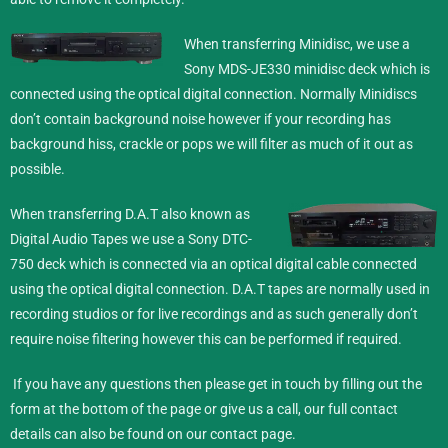
When transferring Minidisc,
we use a
Sony MDS-JE330 minidisc deck which is
connected using the optical digital connection. Normally Minidiscs
don’t contain background noise however if your recording has
background hiss, crackle or pops we will filter as much of it out as
possible.
When transferring D.A.T also known as
Digital Audio Tapes we use a Sony DTC-
750 deck which is connected via an optical digital cable connected
using the optical digital connection. D.A.T tapes are normally used in
recording studios or for live recordings and as such generally don’t
require noise filtering however this can be performed if required.
If you have any questions then please get in touch by filling out the
form at the bottom of the page or give us a call, our full contact
details can also be found on our
contact
page.