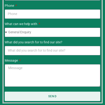
Phone
What can we help with
What did you search for to find our site?
Message
SEND