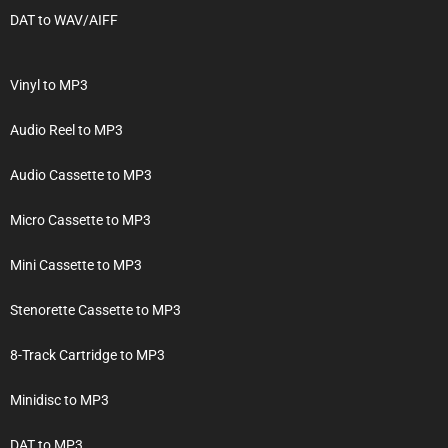
DAT to WAV/AIFF
Vinyl to MP3
Audio Reel to MP3
Audio Cassette to MP3
Micro Cassette to MP3
Mini Cassette to MP3
Stenorette Cassette to MP3
8-Track Cartridge to MP3
Minidisc to MP3
DAT to MP3