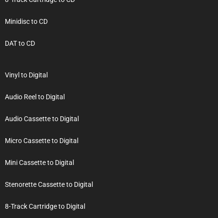
Minidisc to CD
DAT to CD
Vinyl to Digital
Audio Reel to Digital
Audio Cassette to Digital
Micro Cassette to Digital
Mini Cassette to Digital
Stenorette Cassette to Digital
8-Track Cartridge to Digital