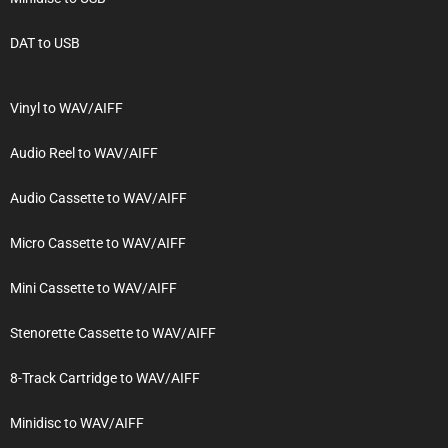
DAT to USB
Vinyl to WAV/AIFF
Audio Reel to WAV/AIFF
Audio Cassette to WAV/AIFF
Micro Cassette to WAV/AIFF
Mini Cassette to WAV/AIFF
Stenorette Cassette to WAV/AIFF
8-Track Cartridge to WAV/AIFF
Minidisc to WAV/AIFF