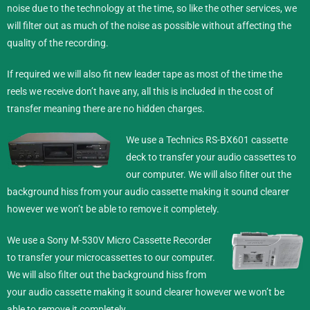
noise due to the technology at the time, so like the other services, we
will filter out as much of the noise as possible without affecting the
quality of the recording.
If required we will also fit new leader tape as most of the time the
reels we receive don’t have any, all this is included in the cost of
transfer meaning there are no hidden charges.
We use a Technics RS-BX601 cassette
deck to transfer your audio cassettes to
our computer. We will also filter out the
background hiss from your audio cassette making it sound clearer
however we won’t be able to remove it completely.
We use a Sony M-530V Micro Cassette Recorder
to transfer your microcassettes to our computer.
We will also filter out the background hiss from
your audio cassette making it sound clearer however we won’t be
able to remove it completely.