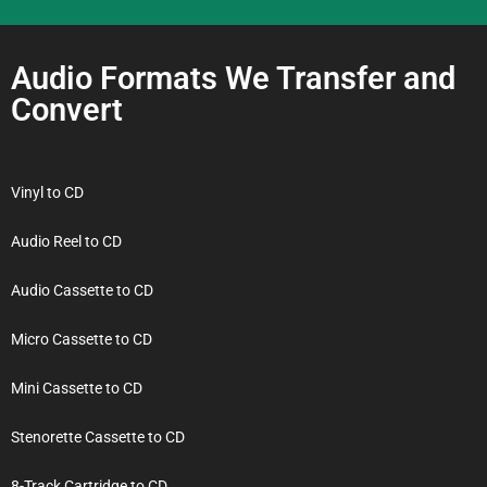
Audio Formats We Transfer and
Convert
Vinyl to CD
Audio Reel to CD
Audio Cassette to CD
Micro Cassette to CD
Mini Cassette to CD
Stenorette Cassette to CD
8-Track Cartridge to CD