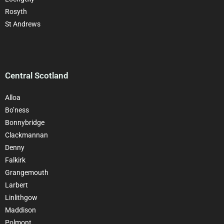
Rosyth
St Andrews
Central Scotland
Alloa
Bo’ness
Bonnybridge
Clackman
nan
Denny
Falkirk
Grangemouth
Larbert
Linlithgow
Maddison
Polmont