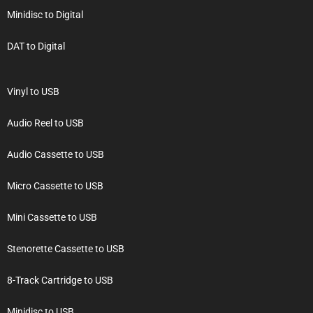
Minidisc to Digital
DAT to Digital
Vinyl to USB
Audio Reel to USB
Audio Cassette to USB
Micro Cassette to USB
Mini Cassette to USB
Stenorette Cassette to USB
8-Track Cartridge to USB
Minidisc to USB