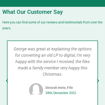
What Our Customer Say
Here you can find some of our reviews and testimonials from over the
years.
George was great at explaining the options
for converting an old LP to digital, I'm very
happy with the service I received, the files
made a family member very happy this
Christmas.
Dinorah Imrie, Fife
28th December 2021