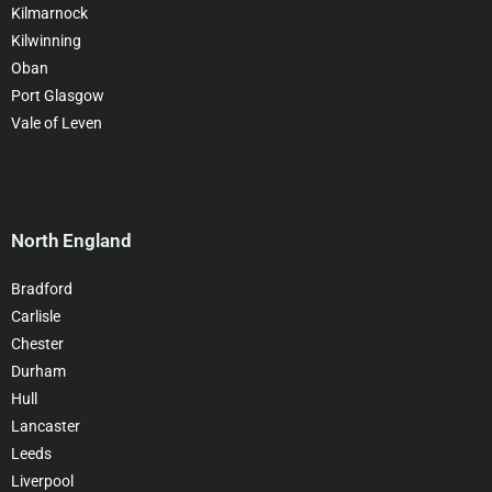
Kilmarnock
Kilwinning
Oban
Port Glasgow
Vale of Leven
North England
Bradford
Carlisle
Chester
Durham
Hull
Lancaster
Leeds
Liverpool