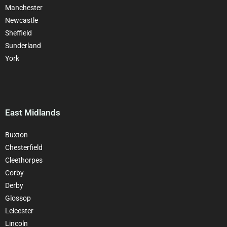
Manchester
Newcastle
Sheffield
Sunderland
York
East Midlands
Buxton
Chesterfield
Cleethorpes
Corby
Derby
Glossop
Leicester
Lincoln