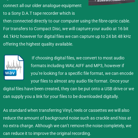
connect all our older analogue equipment
to a Sony D.A.T tape recorder which is
then connected directly to our computer using the fibre-optic cable.
For transfers to Compact Disc, we will capture your audio at 16 bit
44.1kHz however for digital files we can capture up to 24 bit 48 kHz
offering the highest quality available.
If choosing digital files, we convert to most audio
formats including WAV, AIFF and MP3, however if
you’re looking for a specific file format, we can encode
your files to almost any audio file format.
Once your
digital files have been created, they can be put onto a USB drive or we
can supply you a link for your files to be downloaded digitally.
As standard when transferring Vinyl, reels or cassettes we will also
reduce the amount of background noise such as crackle and hiss at
no extra charge. Although we can’t remove the noise completely, we
can reduce it to improve the original recording.