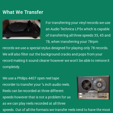
What We Transfer
For transferring your vinyl records we use
an Audio Technica LP5x which is capable
of transferring all three speeds 33, 45 and
78, when transferring your 78rpm
records we use a special stylus designed for playing only 78 records.
We will also filter out the background cracks and pops from your
record making it sound clearer however we won’t be able to remove it
completely.
We use a Philips 4407 open reel tape
recorder to transfer your ¼ inch
audio reels
.
Reels can be recorded at three different
speeds however that is not a problem for us
as we can play reels recorded at all three
speeds. Out of all the formats we transfer reels tend to have the most