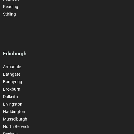
Reading
Stirling
Edinburgh
Armadale
Bathgate
Bonnyrigg
Broxburn
Dalkeith
Livingston
Haddington
Musselburgh
North Berwick
Penicuik