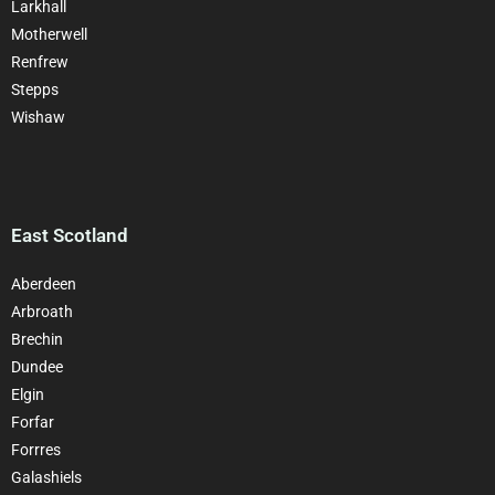
Larkhall
Motherwell
Renfrew
Stepps
Wishaw
East Scotland
Aberdeen
Arbroath
Brechin
Dundee
Elgin
Forfar
Forrres
Galashiels