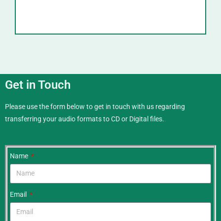
Get in Touch
Please use the form below to get in touch with us regarding
transferring your audio formats to CD or Digital files.
.
Name
Email