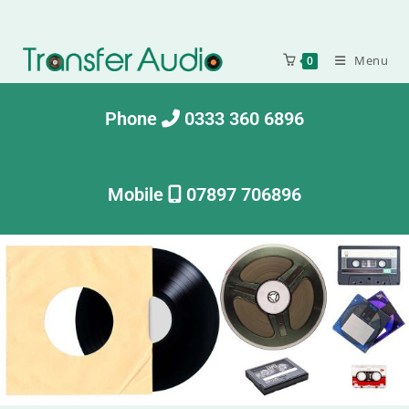
Menu
0
Phone
0333 360 6896
Mobile
07897 706896