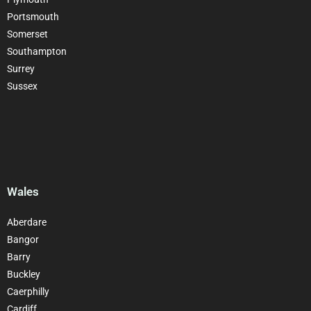
Portsmouth
Somerset
Southampton
Surrey
Sussex
Wales
Aberdare
Bangor
Barry
Buckley
Caerphilly
Cardiff