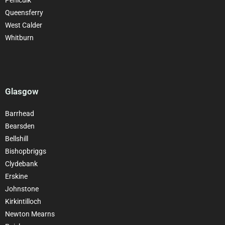
Queensferry
West Calder
Whitburn
Glasgow
Barrhead
Bearsden
Bellshill
Bishopbriggs
Clydebank
Erskine
Johnstone
Kirkintilloch
Newton Mearns