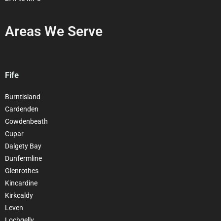
Areas We Serve
Fife
Burntisland
Cardenden
Cowdenbeath
Cupar
Dalgety Bay
Dunfermline
Glenrothes
Kincardine
Kirkcaldy
Leven
Lochgelly