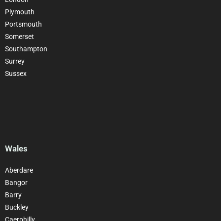
Plymouth
Portsmouth
Somerset
Southampton
Surrey
Sussex
Wales
Aberdare
Bangor
Barry
Buckley
Caerphilly