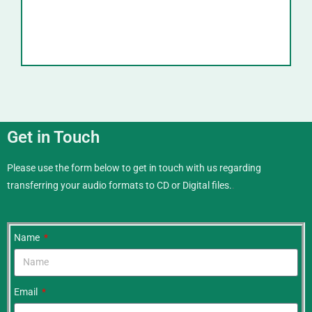
Get in Touch
Please use the form below to get in touch with us regarding
transferring your audio formats to CD or Digital files.
.
Name
Email