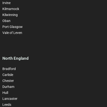
Irvine
Kilmarnock
Kilwinning
Oban
Port Glasgow
Vale of Leven
North England
Bradford
Carlisle
Chester
Durham
Hull
Lancaster
Leeds