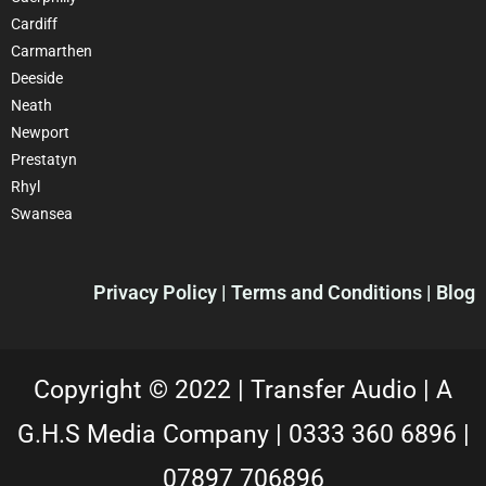
Cardiff
Carmarthen
Deeside
Neath
Newport
Prestatyn
Rhyl
Swansea
Privacy Policy |
Terms and Conditions
| Blog
Copyright © 2022 |
Transfer Audio |
A
G.H.S Media Company |
0333 360 6896
|
07897 706896