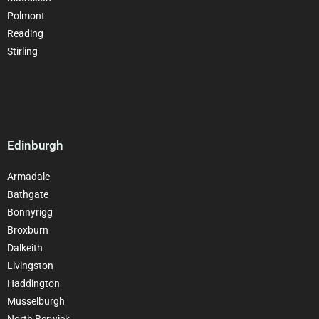
Polmont
Reading
Stirling
Edinburgh
Armadale
Bathgate
Bonnyrigg
Broxburn
Dalkeith
Livingston
Haddington
Musselburgh
North Berwick