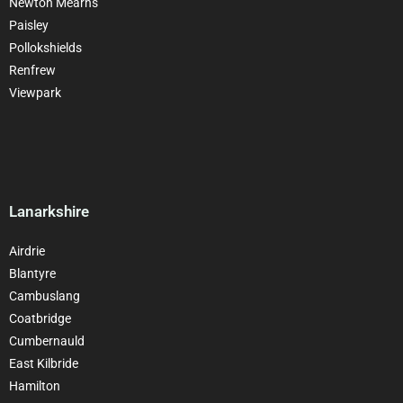
Newton Mearns
Paisley
Pollokshields
Renfrew
Viewpark
Lanarkshire
Airdrie
Blantyre
Cambuslang
Coatbridge
Cumbernauld
East Kilbride
Hamilton