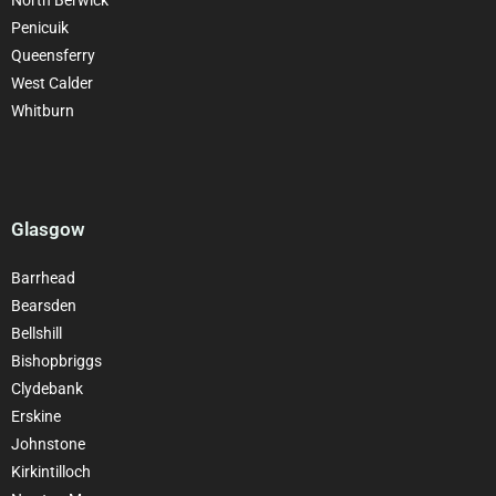
Penicuik
Queensferry
West Calder
Whitburn
Glasgow
Barrhead
Bearsden
Bellshill
Bishopbriggs
Clydebank
Erskine
Johnstone
Kirkintilloch