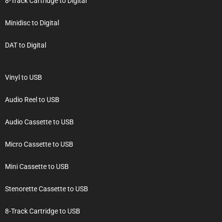
8-Track Cartridge to Digital
Minidisc to Digital
DAT to Digital
Vinyl to USB
Audio Reel to USB
Audio Cassette to USB
Micro Cassette to USB
Mini Cassette to USB
Stenorette Cassette to USB
8-Track Cartridge to USB