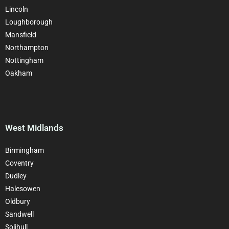
Lincoln
Loughborough
Mansfield
Northampton
Nottingham
Oakham
West Midlands
Birmingham
Coventry
Dudley
Halesowen
Oldbury
Sandwell
Solihull