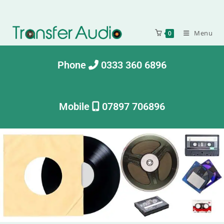
Menu
0
Phone
0333 360 6896
Mobile
07897 706896