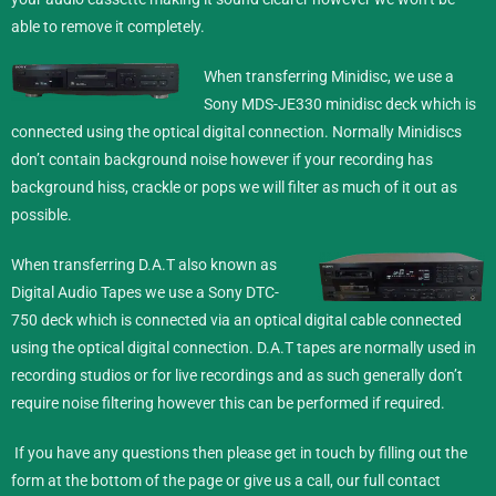
able to remove it completely.
When transferring Minidisc,
we use a
Sony MDS-JE330 minidisc deck which is
connected using the optical digital connection. Normally Minidiscs
don’t contain background noise however if your recording has
background hiss, crackle or pops we will filter as much of it out as
possible.
When transferring D.A.T also known as
Digital Audio Tapes we use a Sony DTC-
750 deck which is connected via an optical digital cable connected
using the optical digital connection. D.A.T tapes are normally used in
recording studios or for live recordings and as such generally don’t
require noise filtering however this can be performed if required.
If you have any questions then please get in touch by filling out the
form at the bottom of the page or give us a call, our full contact