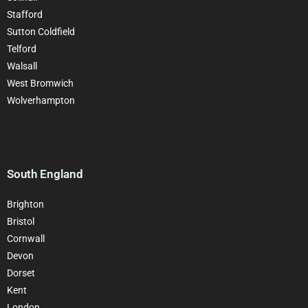
Stafford
Sutton Coldfield
Telford
Walsall
West Bromwich
Wolverhampton
South England
Brighton
Bristol
Cornwall
Devon
Dorset
Kent
London