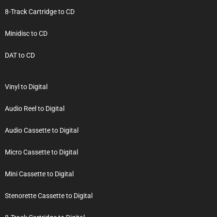
8-Track Cartridge to CD
Minidisc to CD
DAT to CD
Vinyl to Digital
Audio Reel to Digital
Audio Cassette to Digital
Micro Cassette to Digital
Mini Cassette to Digital
Stenorette Cassette to Digital