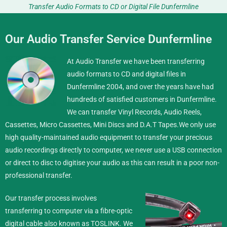
Transfer Audio Formats to CD or Digital File Dunfermline
Our Audio Transfer Service Dunfermline
At Audio Transfer we have been transferring
audio formats to CD and digital files in
Dunfermline 2004, and over the years have had
hundreds of satisfied customers in Dunfermline.
We can transfer Vinyl Records, Audio Reels,
Cassettes, Micro Cassettes, Mini Discs and D.A.T Tapes.
We only use
high quality-maintained audio equipment to transfer your precious
audio recordings directly to computer, we never use a USB connection
or direct to disc to digitise your audio as this can result in a poor non-
professional transfer.
Our transfer process involves
transferring to computer via a fibre-optic
digital cable also known as TOSLINK. We