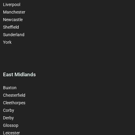
Liverpool
Manchester
Newcastle
Sheffield
Sunderland
York
East Midlands
Buxton
Chesterfield
Cleethorpes
Corby
Derby
Glossop
Leicester