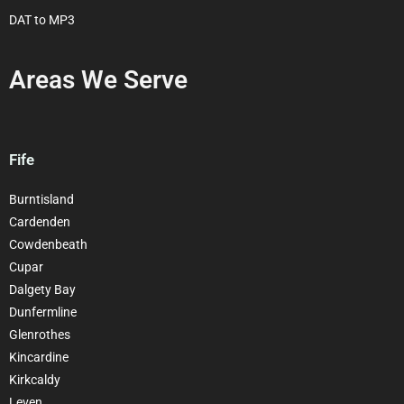
DAT to MP3
Areas We Serve
Fife
Burntisland
Cardenden
Cowdenbeath
Cupar
Dalgety Bay
Dunfermline
Glenrothes
Kincardine
Kirkcaldy
Leven