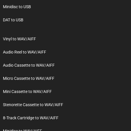
Minidisc to USB
DAT to USB
Vinyl to WAV/AIFF
Audio Reel to WAV/AIFF
Audio Cassette to WAV/AIFF
Micro Cassette to WAV/AIFF
Mini Cassette to WAV/AIFF
Stenorette Cassette to WAV/AIFF
8-Track Cartridge to WAV/AIFF
Minidisc to WAV/AIFF