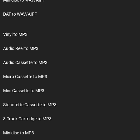
DAT to WAV/AIFF
Vinyl to MP3
Audio Reel to MP3
Audio Cassette to MP3
Micro Cassette to MP3
Mini Cassette to MP3
Stenorette Cassette to MP3
8-Track Cartridge to MP3
Minidisc to MP3