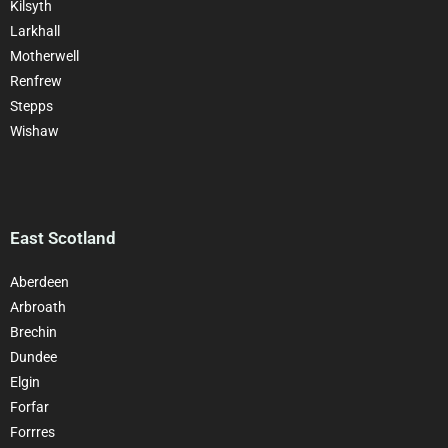
Kilsyth
Larkhall
Motherwell
Renfrew
Stepps
Wishaw
East Scotland
Aberdeen
Arbroath
Brechin
Dundee
Elgin
Forfar
Forrres