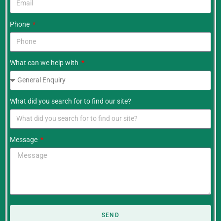
Phone
What can we help with
What did you search for to find our site?
Message
SEND