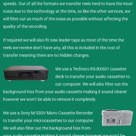
speeds. Out of all the formats we transfer reels tend to have the most
noise due to the technology at the time, so like the other services, we
will filter out as much of the noise as possible without affecting the
quality of the recording.
If required we will also fit new leader tape as most of the time the
reels we receive don’t have any, all this is included in the cost of
transfer meaning there are no hidden charges.
We use a Technics RS-BX601 cassette
deck to transfer your audio cassettes to
our computer. We will also filter out the
background hiss from your audio cassette making it sound clearer
however we won’t be able to remove it completely.
We use a Sony M-530V Micro Cassette Recorder
to transfer your microcassettes to our computer.
We will also filter out the background hiss from
your audio cassette making it sound clearer however we won’t be