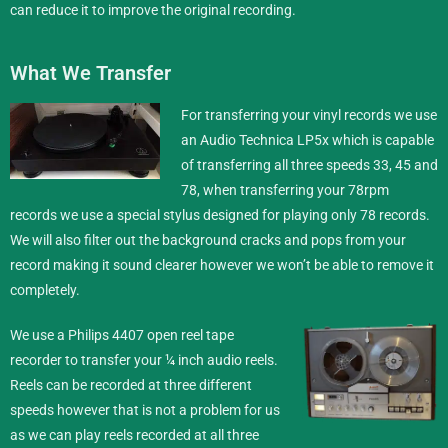
can reduce it to improve the original recording.
What We Transfer
For transferring your vinyl records we use
an Audio Technica LP5x which is capable
of transferring all three speeds 33, 45 and
78, when transferring your 78rpm
records we use a special stylus designed for playing only 78 records.
We will also filter out the background cracks and pops from your
record making it sound clearer however we won’t be able to remove it
completely.
We use a Philips 4407 open reel tape
recorder to transfer your ¼ inch
audio reels
.
Reels can be recorded at three different
speeds however that is not a problem for us
as we can play reels recorded at all three