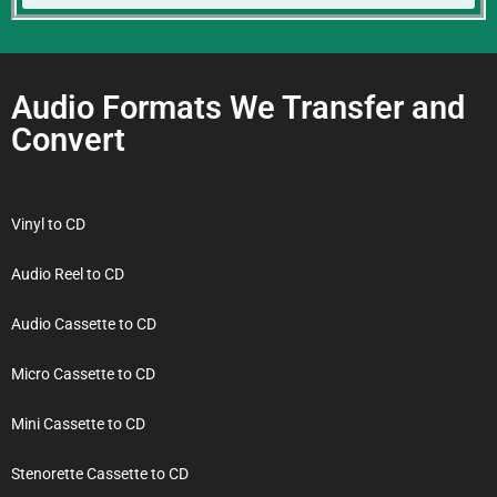
Audio Formats We Transfer and
Convert
Vinyl to CD
Audio Reel to CD
Audio Cassette to CD
Micro Cassette to CD
Mini Cassette to CD
Stenorette Cassette to CD