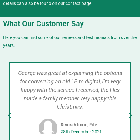
details can also be found on our
contact
page.
What Our Customer Say
Here you can find some of our reviews and testimonials from over the
years.
George was great at explaining the options
for converting an old LP to digital, I'm very
happy with the service I received, the files
made a family member very happy this
Christmas.
Dinorah Imrie, Fife
28th December 2021