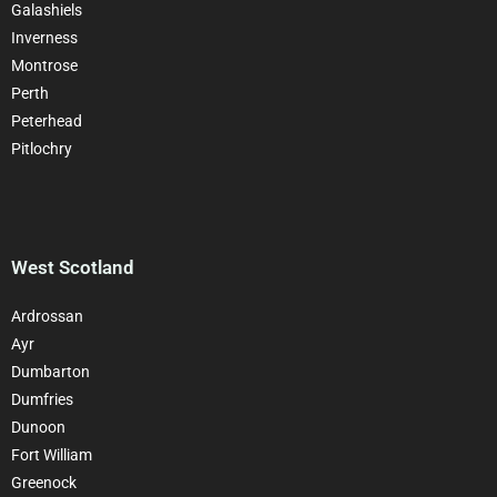
Galashiels
Inverness
Montrose
Perth
Peterhead
Pitlochry
West Scotland
Ardrossan
Ayr
Dumbarton
Dumfries
Dunoon
Fort William
Greenock