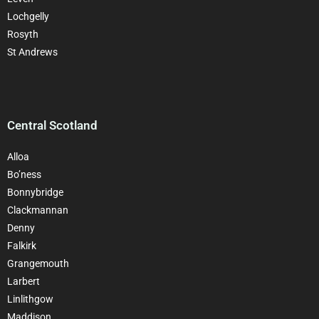
Lochgelly
Rosyth
St Andrews
Central Scotland
Alloa
Bo’ness
Bonnybridge
Clackman
nan
Denny
Falkirk
Grangemouth
Larbert
Linlithgow
Maddison