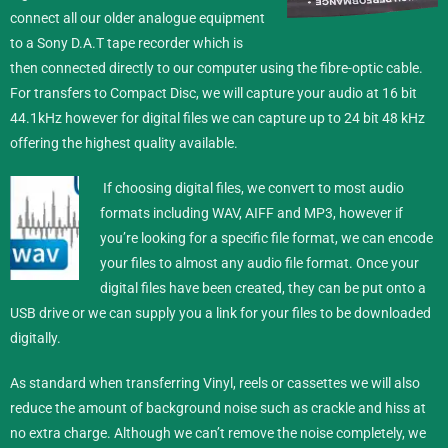
connect all our older analogue equipment
to a Sony D.A.T tape recorder which is
then connected directly to our computer using the fibre-optic cable.
For transfers to Compact Disc, we will capture your audio at 16 bit
44.1kHz however for digital files we can capture up to 24 bit 48 kHz
offering the highest quality available.
If choosing digital files, we convert to most audio
formats including WAV, AIFF and MP3, however if
you’re looking for a specific file format, we can encode
your files to almost any audio file format.
Once your
digital files have been created, they can be put onto a
USB drive or we can supply you a link for your files to be downloaded
digitally.
As standard when transferring Vinyl, reels or cassettes we will also
reduce the amount of background noise such as crackle and hiss at
no extra charge. Although we can’t remove the noise completely, we