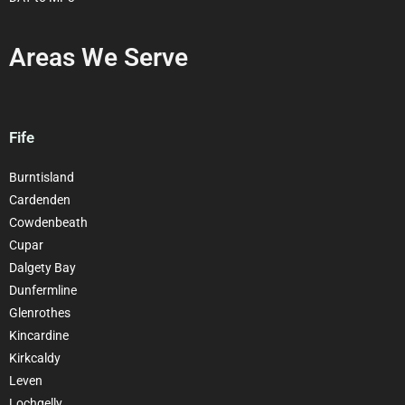
Areas We Serve
Fife
Burntisland
Cardenden
Cowdenbeath
Cupar
Dalgety Bay
Dunfermline
Glenrothes
Kincardine
Kirkcaldy
Leven
Lochgelly