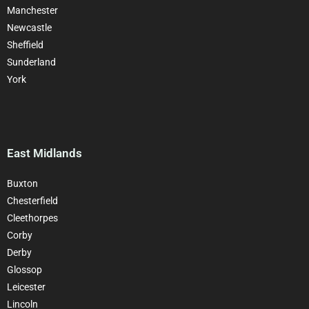
Manchester
Newcastle
Sheffield
Sunderland
York
East Midlands
Buxton
Chesterfield
Cleethorpes
Corby
Derby
Glossop
Leicester
Lincoln