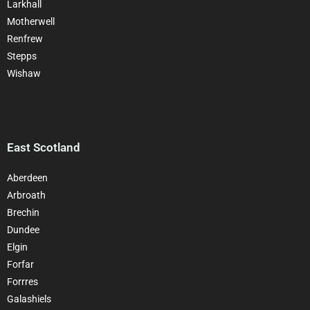
Larkhall
Motherwell
Renfrew
Stepps
Wishaw
East Scotland
Aberdeen
Arbroath
Brechin
Dundee
Elgin
Forfar
Forrres
Galashiels