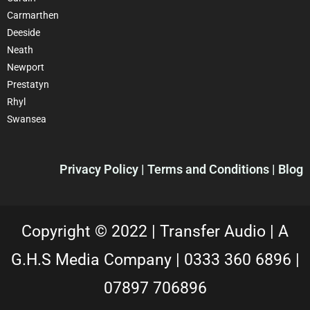
Carmarthen
Deeside
Neath
Newport
Prestatyn
Rhyl
Swansea
Privacy Policy |
Terms and Conditions
| Blog
Copyright © 2022 |
Transfer Audio |
A
G.H.S Media Company |
0333 360 6896
|
07897 706896