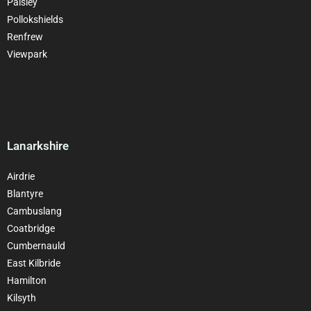
Paisley
Pollokshields
Renfrew
Viewpark
Lanarkshire
Airdrie
Blantyre
Cambuslang
Coatbridge
Cumbernauld
East Kilbride
Hamilton
Kilsyth