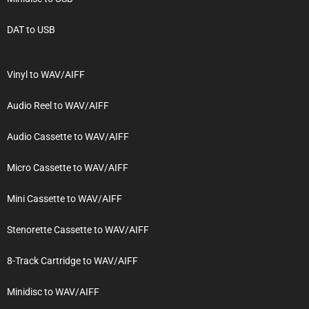
DAT to USB
Vinyl to WAV/AIFF
Audio Reel to WAV/AIFF
Audio Cassette to WAV/AIFF
Micro Cassette to WAV/AIFF
Mini Cassette to WAV/AIFF
Stenorette Cassette to WAV/AIFF
8-Track Cartridge to WAV/AIFF
Minidisc to WAV/AIFF