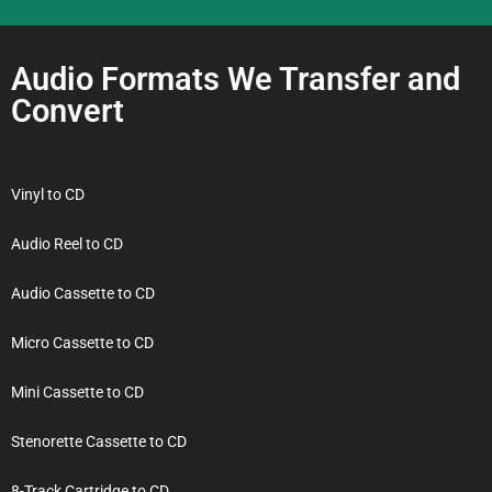
Audio Formats We Transfer and
Convert
Vinyl to CD
Audio Reel to CD
Audio Cassette to CD
Micro Cassette to CD
Mini Cassette to CD
Stenorette Cassette to CD
8-Track Cartridge to CD