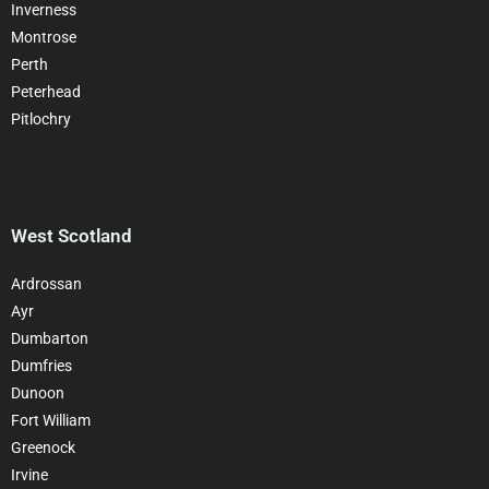
Inverness
Montrose
Perth
Peterhead
Pitlochry
West Scotland
Ardrossan
Ayr
Dumbarton
Dumfries
Dunoon
Fort William
Greenock
Irvine