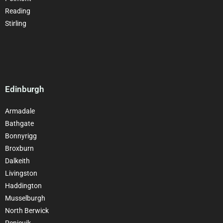
Reading
Stirling
Edinburgh
Armadale
Bathgate
Bonnyrigg
Broxburn
Dalkeith
Livingston
Haddington
Musselburgh
North Berwick
Penicuik