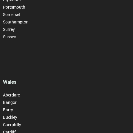
Portsmouth
Somerset
Southampton
Surrey
Sussex
Wales
Aberdare
Bangor
Barry
Buckley
Caerphilly
Cardiff