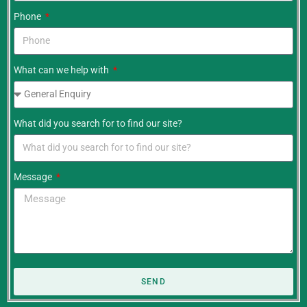
Phone
What can we help with
What did you search for to find our site?
Message
SEND