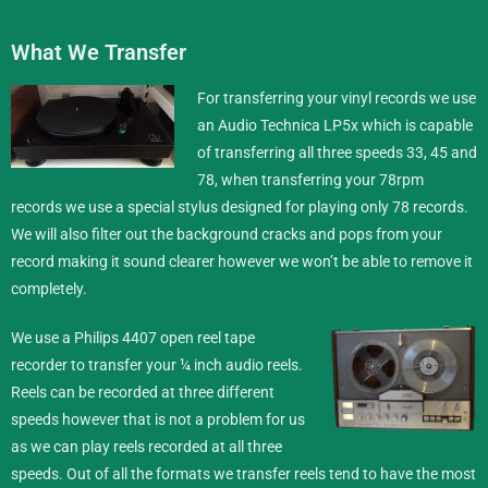
What We Transfer
For transferring your vinyl records we use
an Audio Technica LP5x which is capable
of transferring all three speeds 33, 45 and
78, when transferring your 78rpm
records we use a special stylus designed for playing only 78 records.
We will also filter out the background cracks and pops from your
record making it sound clearer however we won’t be able to remove it
completely.
We use a Philips 4407 open reel tape
recorder to transfer your ¼ inch
audio reels
.
Reels can be recorded at three different
speeds however that is not a problem for us
as we can play reels recorded at all three
speeds. Out of all the formats we transfer reels tend to have the most