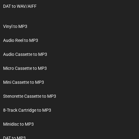
DAT to WAV/AIFF
Vinyl to MP3
Audio Reel to MP3
Audio Cassette to MP3
Micro Cassette to MP3
Mini Cassette to MP3
Stenorette Cassette to MP3
8-Track Cartridge to MP3
Minidisc to MP3
DAT to MP3