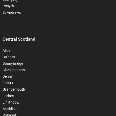
Rosyth
St Andrews
Central Scotland
Alloa
Bo’ness
Bonnybridge
Clackman
nan
Denny
Falkirk
Grangemouth
Larbert
Linlithgow
Maddison
Polmont