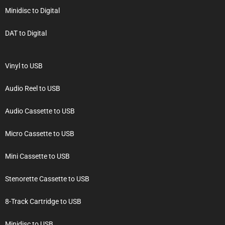
Minidisc to Digital
DAT to Digital
Vinyl to USB
Audio Reel to USB
Audio Cassette to USB
Micro Cassette to USB
Mini Cassette to USB
Stenorette Cassette to USB
8-Track Cartridge to USB
Minidisc to USB