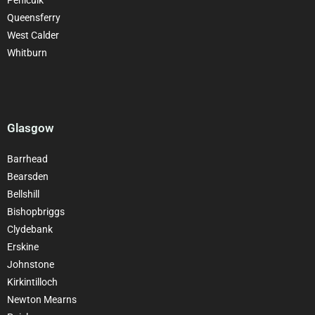
Queensferry
West Calder
Whitburn
Glasgow
Barrhead
Bearsden
Bellshill
Bishopbriggs
Clydebank
Erskine
Johnstone
Kirkintilloch
Newton Mearns