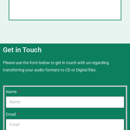
Get in Touch
Please use the form below to get in touch with us regarding
transferring your audio formats to CD or Digital files.
.
Name
Email