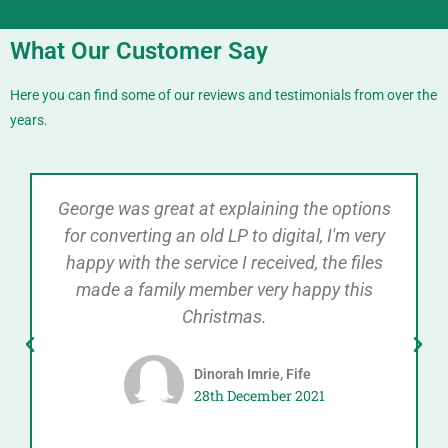
What Our Customer Say
Here you can find some of our reviews and testimonials from over the
years.
George was great at explaining the options
for converting an old LP to digital, I'm very
happy with the service I received, the files
made a family member very happy this
Christmas.
Dinorah Imrie, Fife
28th December 2021