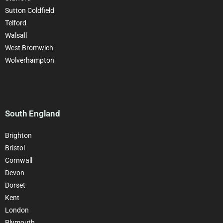
Sutton Coldfield
Telford
Walsall
West Bromwich
Wolverhampton
South England
Brighton
Bristol
Cornwall
Devon
Dorset
Kent
London
Plymouth