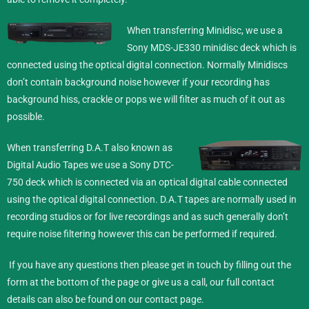
When transferring Minidisc,
we use a
Sony MDS-JE330 minidisc deck which is
connected using the optical digital connection. Normally Minidiscs
don’t contain background noise however if your recording has
background hiss, crackle or pops we will filter as much of it out as
possible.
When transferring D.A.T also known as
Digital Audio Tapes we use a Sony DTC-
750 deck which is connected via an optical digital cable connected
using the optical digital connection. D.A.T tapes are normally used in
recording studios or for live recordings and as such generally don’t
require noise filtering however this can be performed if required.
If you have any questions then please get in touch by filling out the
form at the bottom of the page or give us a call, our full contact
details can also be found on our
contact
page.