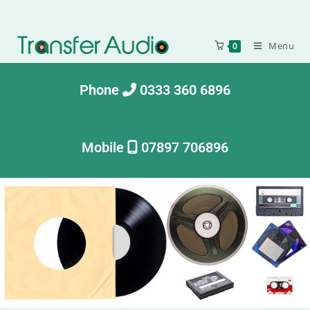
Menu
0
Phone
0333 360 6896
Mobile
07897 706896