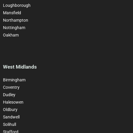
Loughborough
Mansfield
Northampton
Nottingham
Oakham
West Midlands
Birmingham
Coventry
Dudley
Halesowen
Oldbury
Sandwell
Solihull
Stafford