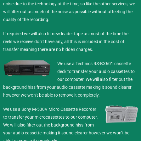
noise due to the technology at the time, so like the other services, we
will filter out as much of the noise as possible without affecting the
quality of the recording.
If required we will also fit new leader tape as most of the time the
reels we receive don’t have any, all this is included in the cost of
transfer meaning there are no hidden charges.
We use a Technics RS-BX601 cassette
deck to transfer your audio cassettes to
our computer. We will also filter out the
background hiss from your audio cassette making it sound clearer
however we won’t be able to remove it completely.
We use a Sony M-530V Micro Cassette Recorder
to transfer your microcassettes to our computer.
We will also filter out the background hiss from
your audio cassette making it sound clearer however we won’t be
able to remove it completely.