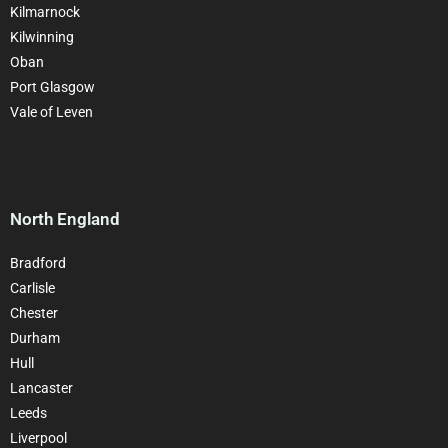
Kilmarnock
Kilwinning
Oban
Port Glasgow
Vale of Leven
North England
Bradford
Carlisle
Chester
Durham
Hull
Lancaster
Leeds
Liverpool