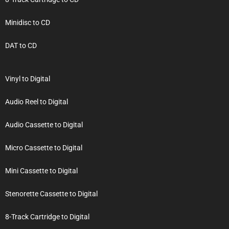
Minidisc to CD
DAT to CD
Vinyl to Digital
Audio Reel to Digital
Audio Cassette to Digital
Micro Cassette to Digital
Mini Cassette to Digital
Stenorette Cassette to Digital
8-Track Cartridge to Digital