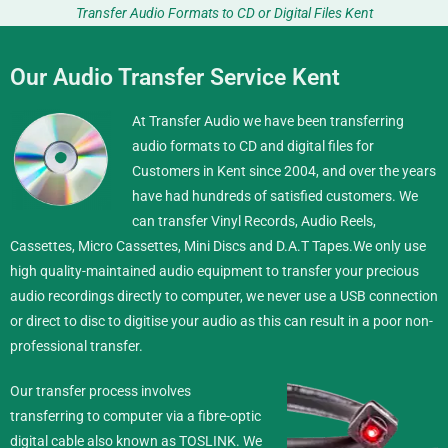
Transfer Audio Formats to CD or Digital Files Kent
Our Audio Transfer Service Kent
At Transfer Audio we have been transferring
audio formats to CD and digital files for
Customers in Kent since 2004, and over the years
have had hundreds of satisfied customers. We
can transfer Vinyl Records, Audio Reels,
Cassettes, Micro Cassettes, Mini Discs and D.A.T Tapes.
We only use
high quality-maintained audio equipment to transfer your precious
audio recordings directly to computer, we never use a USB connection
or direct to disc to digitise your audio as this can result in a poor non-
professional transfer.
Our transfer process involves
transferring to computer via a fibre-optic
digital cable also known as TOSLINK. We