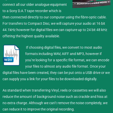
connect all our older analogue equipment
to a Sony D.A.T tape recorder which is
then connected directly to our computer using the fibre-optic cable.
For transfers to Compact Disc, we will capture your audio at 16 bit
44.1kHz however for digital files we can capture up to 24 bit 48 kHz
offering the highest quality available.
If choosing digital files, we convert to most audio
formats including WAV, AIFF and MP3, however if
you’re looking for a specific file format, we can encode
your files to almost any audio file format.
Once your
digital files have been created, they can be put onto a USB drive or we
can supply you a link for your files to be downloaded digitally.
As standard when transferring Vinyl, reels or cassettes we will also
reduce the amount of background noise such as crackle and hiss at
no extra charge. Although we can’t remove the noise completely, we
can reduce it to improve the original recording.